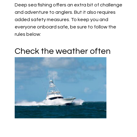
Deep sea fishing offers an extra bit of challenge
and adventure to anglers. But it also requires
added safety measures. To keep you and
everyone onboard safe, be sure to follow the
rules below:
Check the weather often