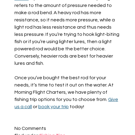
refe
rs to the amount of
pressure needed to
make a rod bend. A heavy rod
has more
resistance, so it
needs more pressure, while a
light rod
has less resistance and thus
needs
less
pressure
.
If you’re trying to hook light-biting
fish or if you’re using lighter lures, then a light
powered rod would be the better choice.
Conversely,
heavier rods are best for heavier
lures and fish.
Once you’ve bought the best rod for your
needs, it’s time to test it out on the water. At
Morning Flight Charters, we have plenty of
fishing trip options for you to choose from.
Give
us a call
or
book your trip
today!
No
Comments