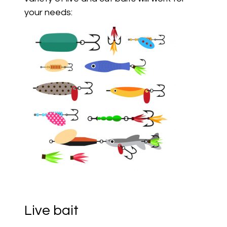
your needs:
Live bait