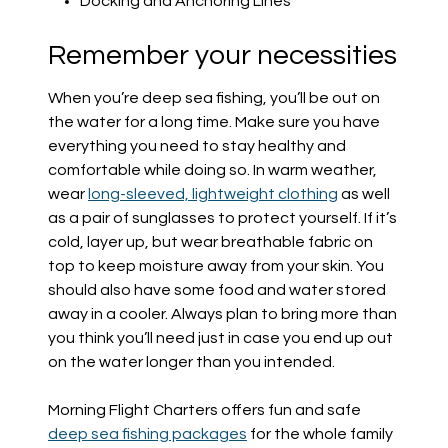
Docking and Anchoring Lines
Remember your necessities
When you’re deep sea fishing, you’ll be out on
the water for a long time. Make sure you have
everything you need to stay healthy and
comfortable while doing so. In warm weather,
wear
long-sleeved, lightweight clothing
as well
as a pair of sunglasses to protect yourself. If it’s
cold, layer up, but wear breathable fabric on
top to keep moisture away from your skin. You
should also have some food and water stored
away in a cooler. Always plan to bring more than
you think you’ll need just in case you end up out
on the water longer than you intended.
Morning Flight Charters offers fun and safe
deep sea fishing packages
for the whole family