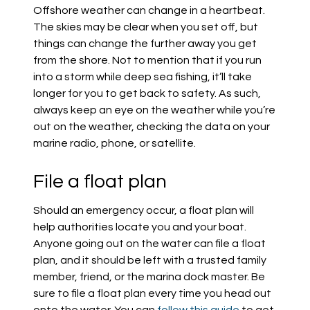
Offshore weather can change in a heartbeat.
The skies may be clear when you set off, but
things can change the further away you get
from the shore. Not to mention that if you run
into a storm while deep sea fishing, it’ll take
longer for you to get back to safety. As such,
always keep an eye on the weather while you’re
out on the weather, checking the data on your
marine radio, phone, or satellite.
File a float plan
Should an emergency occur, a float plan will
help authorities locate you and your boat.
Anyone going out on the water can file a float
plan, and it should be left with a trusted family
member, friend, or the marina dock master. Be
sure to file a float plan every time you head out