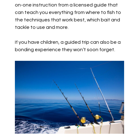
on-one instruction from a licensed guide that
can teach you everything from where to fish to
the techniques that work best, which bait and
tackle to use and more.
If you have children, a guided trip can also be a
bonding experience they won’t soon forget.