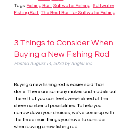
Tags:
Fishing Bait
,
Saltwater Fishing
,
Saltwater
Fishing Bait
,
The Best Bait for Saltwater Fishing
3 Things to Consider When
Buying a New Fishing Rod
Posted
August 14, 2020
by
Angler Inc
Buying a new fishing rod is easier said than
done. The
re are
so many
makes and models out
there that you can feel overwhelmed at the
sheer number of possibilities. To help you
narrow down your choices, we’ve come up with
the three main things you have to consider
when buying a new fishing rod.