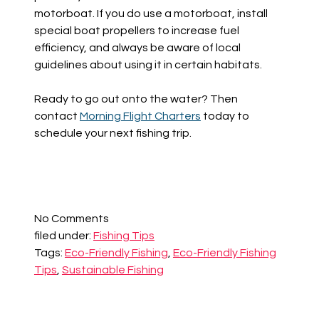
motorboat. If you do use a motorboat, install
special boat propellers to increase fuel
efficiency, and always be aware of local
guidelines about using it in certain habitats.
Ready to go out onto the water? Then
contact
Morning Flight Charters
today to
schedule your next fishing trip.
No
Comments
filed under:
Fishing Tips
Tags:
Eco-Friendly Fishing
,
Eco-Friendly Fishing
Tips
,
Sustainable Fishing