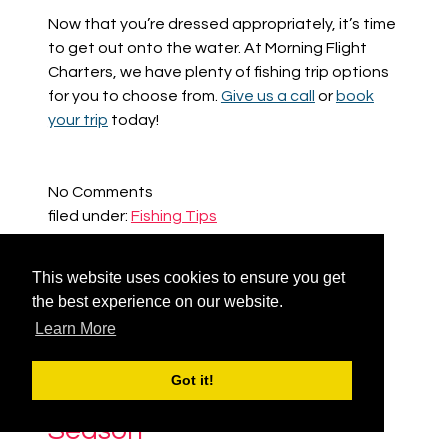
Now that you’re dressed appropriately, it’s time
to get out onto the water. At Morning Flight
Charters,
we have plenty of fishing trip options
for you to choose from.
Give us a call
or
book
your trip
today!
No
Comments
filed under:
Fishing Tips
Tags:
Saltwater Fishing
,
Saltwater Fishing
Clothing
,
The Best Clothing for Saltwater
This website uses cookies to ensure you get
Fishing
the best experience on our website.
Learn More
Got it!
Fishing Tips for Each
Season