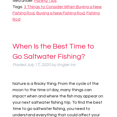
filed under:
Fishing Tips
Tags:
3 Things to Consider When Buying a New
Fishing Rod
,
Buying a New Fishing Rod
,
Fishing
Rod
When Is the Best Time to
Go Saltwater Fishing?
Posted
July 17, 2020
by
Angler Inc
Nature is a finicky thing. From the cycle of the
moon to the time of day, many things can
impact when and where the fish may appear on
your next saltwater fishing trip.
To find the best
time to go saltwater fishing, you need to
understand everything that could affect your