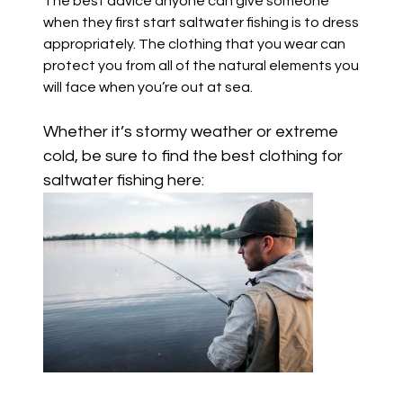
The best advice anyone can give someone
when they first start saltwater fishing is to dress
appropriately. The clothing that you wear can
protect you from all of the natural elements you
will face when you’re out at sea.
Whether it’s stormy weather or extreme
cold,
be sure to find the best clothing for
saltwater fishing here: