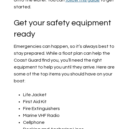
onto the water. You can
follow this guide
to get
started.
Get your safety equipment
ready
Emergencies can happen, so it’s always best to
stay prepared. While a float plan can help the
Coast Guard find you, you’ll need the right
equipment to help you until they arrive. Here are
some of the top items you should have on your
boat:
Life Jacket
First Aid Kit
Fire Extinguishers
Marine VHF Radio
Cellphone