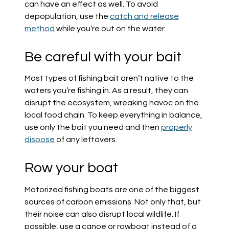
can have an effect as well. To avoid
depopulation, use the
catch and release
method
while you’re out on the water.
Be careful with your bait
Most types of fishing bait aren’t native to the
waters you’re fishing in. As a result, they can
disrupt the ecosystem, wreaking havoc on the
local food chain. To keep everything in balance,
use only the bait you need and then
properly
dispose
of any leftovers.
Row your boat
Motorized fishing boats are one of the biggest
sources of carbon emissions. Not only that, but
their noise can also disrupt local wildlife. If
possible, use a canoe or rowboat instead of a