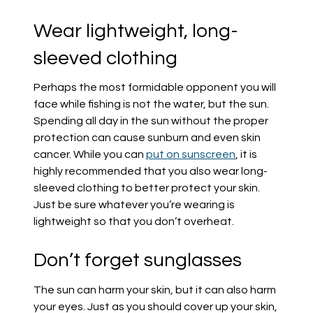
Wear lightweight, long-
sleeved clothing
Perhaps the most formidable opponent you will
face while fishing is not the water, but the sun.
Spending all day in the sun without the proper
protection can cause sunburn and even skin
cancer. While you can
put on suns
creen
, it is
highly recommended that you also wear long-
sleeved clothing to better protect your skin.
Just be sure whatever you’re wearing is
lightweight so that you don’t overheat.
Don’t forget sunglasses
The sun can harm your skin, but it can also harm
your eyes. Just as you should cover up your skin,