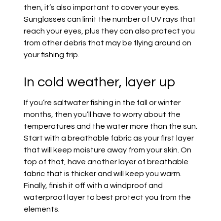
then, it’s also important to cover your eyes.
Sunglasses can limit the
number
of UV rays that
reach your eyes, plus they can also protect you
from other debris that may be flying around on
your fishing trip.
In cold weather, layer up
If you’re saltwater fishing in the fall or winter
months, then you’ll have to worry about the
temperatures and the water more than the sun.
Start with a breathable fabric as your first layer
that will keep moisture away from your skin. On
top of that,
have another layer of breathable
fabric that is thicker and will keep you warm.
Finally, finish it off with a windproof and
waterproof layer to best protect you from the
elements.