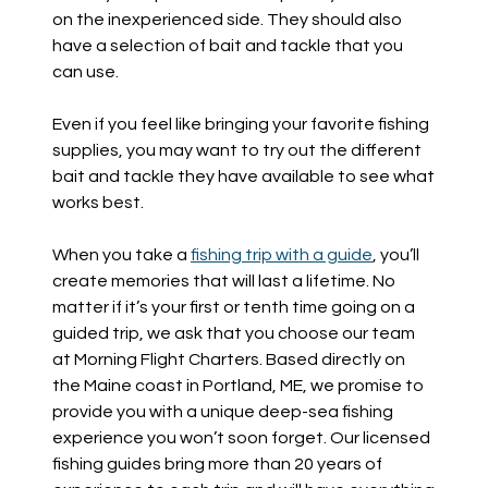
on the inexperienced side. They should also
have a selection of bait and tackle that you
can use.
Even if you feel like bringing your favorite fishing
supplies, you may want to try out the different
bait and tackle they have available to see what
works best.
When you take a
fishing trip with a guide
, you’ll
create memories that will last a lifetime. No
matter if it’s your first or tenth time going on a
guided trip, we ask that you choose our team
at Morning Flight Charters. Based directly on
the Maine coast in Portland, ME, we promise to
provide you with a unique deep-sea fishing
experience you won’t soon forget. Our licensed
fishing guides bring more than 20 years of