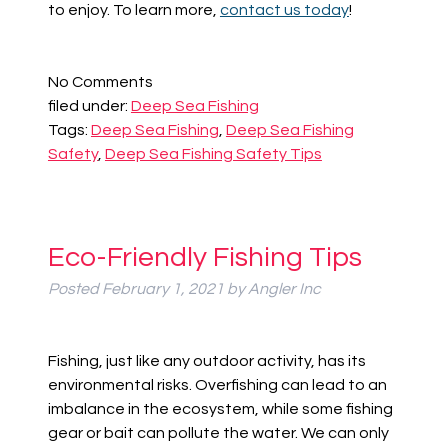
to enjoy. To learn more,
contact us today
!
No
Comments
filed under:
Deep Sea Fishing
Tags:
Deep Sea Fishing
,
Deep Sea Fishing
Safety
,
Deep Sea Fishing Safety Tips
Eco-Friendly Fishing Tips
Posted
February 1, 2021
by
Angler Inc
Fishing, just like any outdoor activity, has its
environmental risks. Overfishing can lead to an
imbalance in the ecosystem, while some fishing
gear or bait can pollute the water. We can only