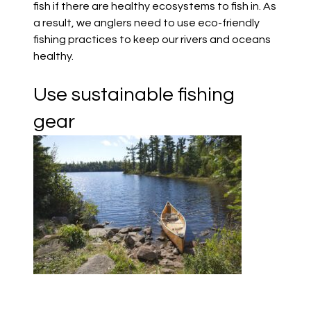
fish if there are healthy ecosystems to fish in. As
a result, we anglers need to use eco-friendly
fishing practices to keep our rivers and oceans
healthy.
Use sustainable fishing
gear