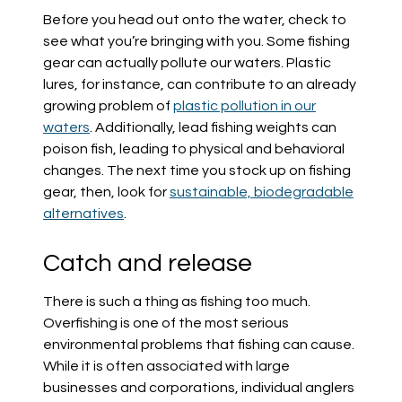
Before you head out onto the water, check to
see what you’re bringing with you. Some fishing
gear can actually pollute our waters. Plastic
lures, for instance, can contribute to an already
growing problem of
plastic pollution in our
waters
. Additionally, lead fishing weights can
poison fish, leading to physical and behavioral
changes. The next time you stock up on fishing
gear, then, look for
sustainable, biodegradable
alternatives
.
Catch and release
There is such a thing as fishing too much.
Overfishing is one of the most serious
environmental problems that fishing can cause.
While it is often associated with large
businesses and corporations, individual anglers