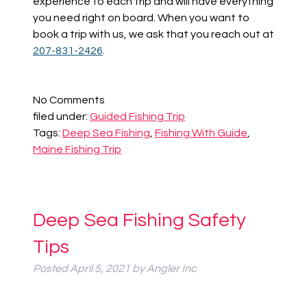
experience to each trip and will have everything
you need right on board. When you want to
book a trip with us, we ask that you reach out at
207-831-2426
.
No
Comments
filed under:
Guided Fishing Trip
Tags:
Deep Sea Fishing
,
Fishing With Guide
,
Maine Fishing Trip
Deep Sea Fishing Safety
Tips
Posted
April 5, 2021
by
Angler Inc