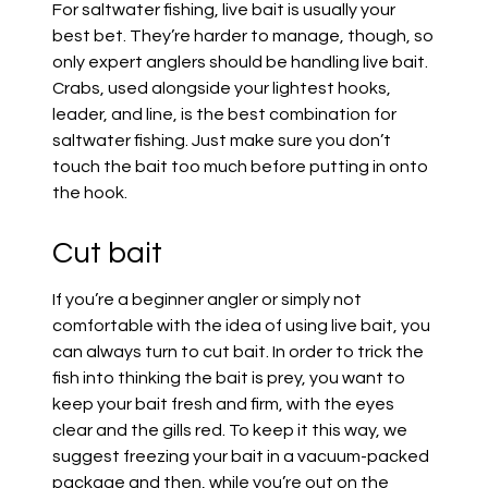
For saltwater fishing, live bait is usually your
best bet. They’re harder to manage, though, so
only expert anglers should be handling live bait.
Crabs, used alongside your lightest hooks,
leader, and line, is the best combination for
saltwater fishing. Just make sure you don’t
touch the bait too much before putting in onto
the hook.
Cut bait
If you’re a beginner angler or simply not
comfortable with the idea of using live bait, you
can always turn to cut bait. In order to trick the
fish into thinking the bait is prey, you want to
keep your bait fresh and firm, with the eyes
clear and the gills red. To keep it this way, we
suggest freezing your bait in a vacuum-packed
package and then, while you’re out on the