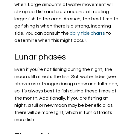
when. Large amounts of water movement will
stir up baitfish and crustaceans, attracting
larger fish to the area. As such, the best time to
go fishing is when there is a strong, incoming
tide.
You can consult the
daily tide charts
to
determine when this might occur.
Lunar phases
Even if you’re not fishing during the night, the
moon still affects the fish.
Saltwater tides (see
above) are stronger during a new and full moon,
so it’s always best to fish during these times of
the month. Additionally, if you are fishing at
night, a full or new moon may be beneficial
as
there will be
more light
, which in turn attracts
more fish.