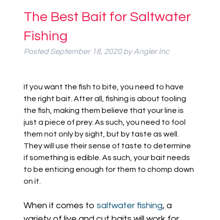
The Best Bait for Saltwater
Fishing
Posted
September 18, 2020
by
Angler Inc
If you want the fish to bite, you need to have
the right bait. After all, fishing is about fooling
the fish, making them believe that your line is
just a piece of prey. As such, you need to fool
them not only by sight, but by taste as well.
They will use their sense of taste to determine
if something is edible. As such, your bait needs
to be enticing enough for them to chomp down
on it.
When it comes to
saltwater fishing
, a
variety of live and cut baits will work for