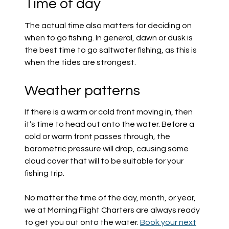
Time of day
The actual time also matters for deciding on
when to go fishing. In general, dawn or dusk is
the best time to go saltwater fishing, as this is
when the tides are strongest.
Weather patterns
If there is a warm or cold front moving in, then
it’s time to head out onto the water. Before a
cold or warm front passes through, the
barometric pressure will drop, causing some
cloud cover that will to be suitable for your
fishing trip.
No matter the time of the day, month, or year,
we at Morning Flight Charters are always ready
to get you out onto the water.
Book your next