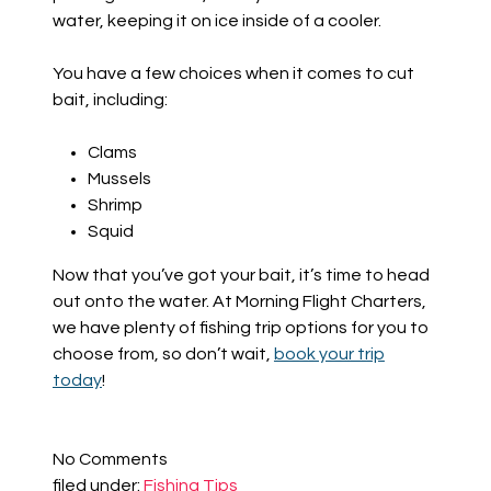
water, keeping it on ice inside of a cooler.
You have a few choices when it comes to cut
bait, including:
Clams
Mussels
Shrimp
Squid
Now that you’ve got your bait, it’s time to head
out onto the water. At Morning Flight Charters,
we have plenty of fishing trip options for you to
choose from, so don’t wait,
book your trip
today
!
No
Comments
filed under:
Fishing Tips