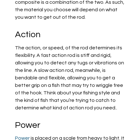
composite
is
a combination of the two. As such,
the material you choose will depend on what
you want to get out of the rod.
Action
The action, or speed, of the rod determines its
flexibility. A fast action rod is stiff and rigid,
allowing you to detect any tugs or vibrations on
the line. A slow action rod, meanwhile, is
bendable and flexible
, allowing you to get a
better grip on a fish that may try to wriggle free
of the hook.
Think about your fishing style and
the kind of fish that you’re trying to catch
to
determine what kind of action rod you need.
.
Power
Power
is placed on a scale from heavy to light. It