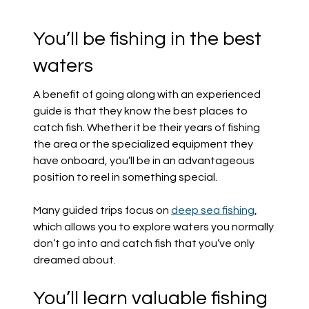
You’ll be fishing in the best
waters
A benefit of going along with an experienced
guide is that they know the best places to
catch fish. Whether it be their years of fishing
the area or the specialized equipment they
have onboard, you’ll be in an advantageous
position to reel in something special.
Many guided trips focus on
deep sea fishing
,
which allows you to explore waters you normally
don’t go into and catch fish that you’ve only
dreamed about.
You’ll learn valuable fishing