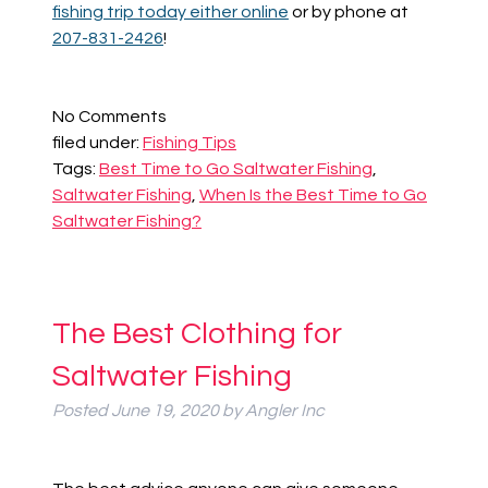
fishing trip today either online
or by phone at
207-831-2426
!
No
Comments
filed under:
Fishing Tips
Tags:
Best Time to Go Saltwater Fishing
,
Saltwater Fishing
,
When Is the Best Time to Go
Saltwater Fishing?
The Best Clothing for
Saltwater Fishing
Posted
June 19, 2020
by
Angler Inc