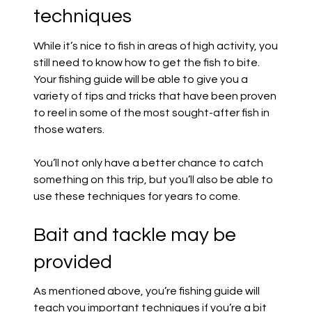
techniques
While it’s nice to fish in areas of high activity, you
still need to know how to get the fish to bite.
Your fishing guide will be able to give you a
variety of tips and tricks that have been proven
to reel in some of the most sought-after fish in
those waters.
You’ll not only have a better chance to catch
something on this trip, but you’ll also be able to
use these techniques for years to come.
Bait and tackle may be
provided
As mentioned above, you’re fishing guide will
teach you important techniques if you’re a bit