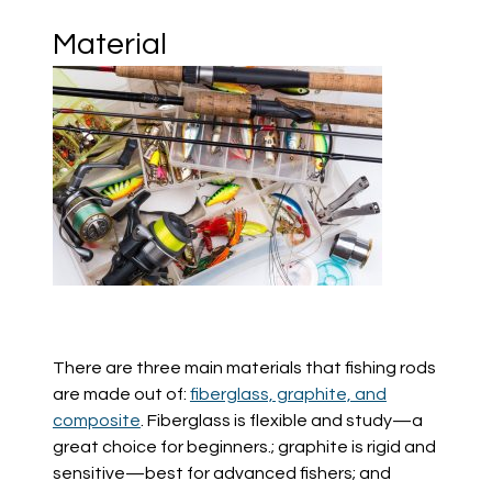
Material
There are three main materials that fishing rods
are made out of:
fiberglass, graphite, and
composite
. Fiberglass
is
flexible and stu
dy—a
great choice for beginners.; graphite is rigid and
sensitive—best for advanced fishers; and