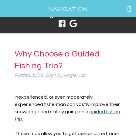
1 Spring Point Dr, South Portland, ME 04106
NAVIGATION
207-831-2426
Why Choose a Guided
Fishing Trip?
Posted
July 8, 2021
by
Angler Inc
Inexperienced, or even moderately
experienced fisherman can vastly improve their
knowledge and skill by going on a
guided fishing
trip
.
These trips allow you to get personalized, one-