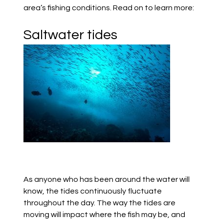
area’s fishing conditions.
Read on to learn more:
Saltwater tides
As anyone who has been around the water will
know, the tides con
tinuously fluctuate
throughout the day.
The way the tides are
moving will impact where the fish may be, and