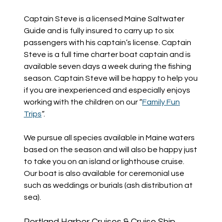
Captain Steve is a licensed Maine Saltwater
Guide and is fully insured to carry up to six
passengers with his captain’s license. Captain
Steve is a full time charter boat captain and is
available seven days a week during the fishing
season. Captain Steve will be happy to help you
if you are inexperienced and especially enjoys
working with the children on our “
Family Fun
Trips
“.
We pursue all species available in Maine waters
based on the season and will also be happy just
to take you on an island or lighthouse cruise.
Our boat is also available for ceremonial use
such as weddings or burials (ash distribution at
sea).
Portland Harbor Cruises & Cruise Ship