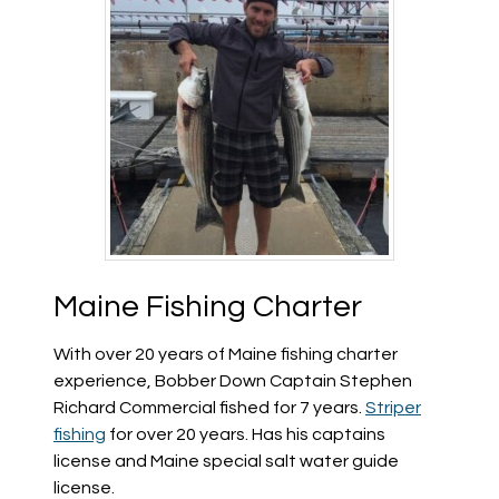
Maine Fishing Charter
With over 20 years of Maine fishing charter
experience, Bobber Down Captain Stephen
Richard Commercial fished for 7 years.
Striper
fishing
for over 20 years. Has his captains
license and Maine special salt water guide
license.