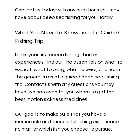
Contact us today with any questions you may
have about deep sea fishing for your family.
What You Need to Know about a Guided
Fishing Trip
Is this your first ocean fishing charter
experience? Find out the essentials on what to
expect, what to bring, what to wear, and learn
the general rules of a guided deep sea fishing
trip. Contact us with any questions you may
have (we can even tell you where to get the
best motion sickness medicine!)
Our goal is to make sure that you have a
memorable and successful fishing experience
no matter which fish you choose to pursue.