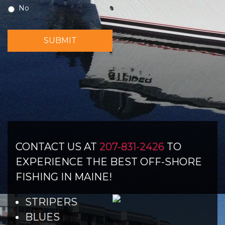
No
SUBMIT
CONTACT US AT
207-831-2426
TO
EXPERIENCE THE BEST OFF-SHORE
FISHING IN MAINE!
STRIPERS
BLUES