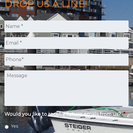
DROP US A LINE!
Name
*
Email
*
Phone
*
Message
Would you like to receive future emails from us?
*
Yes