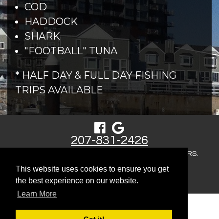
COD
HADDOCK
SHARK
"FOOTBALL" TUNA
* HALF DAY & FULL DAY FISHING
TRIPS AVAILABLE
207-831-2426
COPYRIGHT © 2026 MORNING FLIGHT CHARTERS.
This website uses cookies to ensure you get
SITEMAP
the best experience on our website.
Learn More