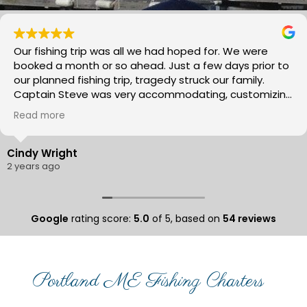
Our fishing trip was all we had hoped for. We were
booked a month or so ahead. Just a few days prior to
our planned fishing trip, tragedy struck our family.
Captain Steve was very accommodating, customizing
our day fishing to meet our needs as we work through
Read more
everything. It’s was a much needed family time.
Captain Steve made our day fun and relaxing. He
really is knowledgeable of where the fish are and a
Cindy Wright
great help showing us how to catch the Mackerel and
2 years ago
stripers. We all caught fish!! And we all had some good
laughs! We will plan to go again next year. I would
highly recommend Morning Flights with Captain Steve!
Google
rating score:
5.0
of 5,
based on
54 reviews
It was by far, the best fishing trip I have done and I
have been on a few!!
Portland ME Fishing Charters