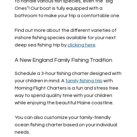
to handle various fish species, even the “Big
Ones”! Our boat is fully equipped with a
bathroom to make your trip a comfortable one.
Find out more about the different varieties of
inshore fishing species available for your next
deep sea fishing trip by
clicking here
.
A New England Family Fishing Tradition
Schedule a 3-hour fishing charter designed with
your children in mind. A
family fishing trip
with
Morning Flight Charters is a fun and stress free
way to spend quality time with your children
while enjoying the beautiful Maine coastline.
You can also customize your family-friendly
ocean fishing charter based on your individual
needs.