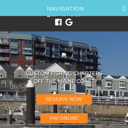
1 Spring Point Dr, South Portland, ME 04106
NAVIGATION
207-831-2426
CUSTOM FISHING CHARTERS
OFF THE MAINE COAST
RESERVE NOW
PAY ONLINE