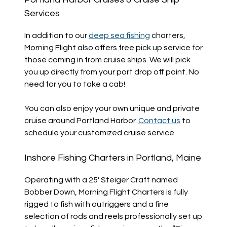
Services
In addition to our
deep sea fishing
charters,
Morning Flight also offers free pick up service for
those coming in from cruise ships. We will pick
you up directly from your port drop off point. No
need for you to take a cab!
You can also enjoy your own unique and private
cruise around Portland Harbor.
Contact us
to
schedule your customized cruise service.
Inshore Fishing Charters in Portland, Maine
Operating with a 25′ Steiger Craft named
Bobber Down, Morning Flight Charters is fully
rigged to fish with outriggers and a fine
selection of rods and reels professionally set up