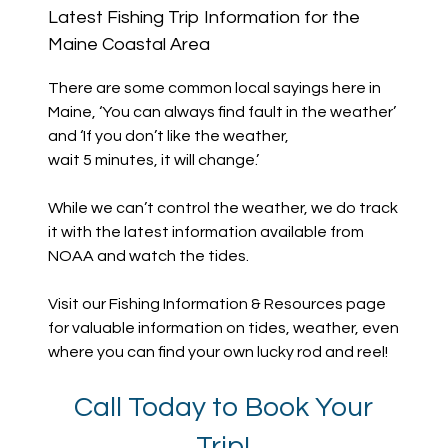
Latest Fishing Trip Information for the
Maine Coastal Area
There are some common local sayings here in
Maine, ‘You can always find fault in the weather’
and ‘If you don’t like the weather,
wait 5 minutes, it will change.’
While we can’t control the weather, we do track
it with the latest information available from
NOAA and watch the tides.
Visit our Fishing Information & Resources page
for valuable information on tides, weather, even
where you can find your own lucky rod and reel!
Call Today to Book Your
Trip!