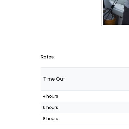
Rates:
Time Out
4 hours
6 hours
8 hours