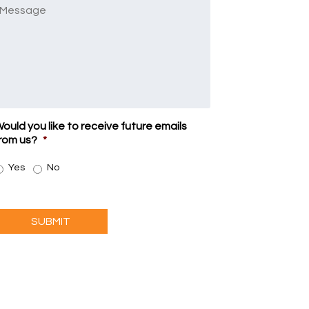
Message
ould you like to receive future emails
rom us?
*
Yes
No
SUBMIT