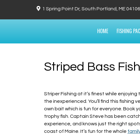
1 Spring Point Dr, South Portland, ME 0410
HOME
FISHING PA
Striped Bass Fish
Striper Fishing at it’s finest while enjoyi
the inexperienced. You’ll find this fishing 
own bait which is fun for everyone. Book y
trophy fish. Captain Steve has been catchin
experience, and knows just the right spots 
coast of Maine. It’s fun for the whole
famil