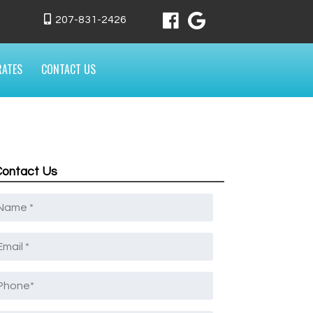
207-831-2426
RATES
CONTACT US
Contact Us
Name
*
mail
*
Phone
*