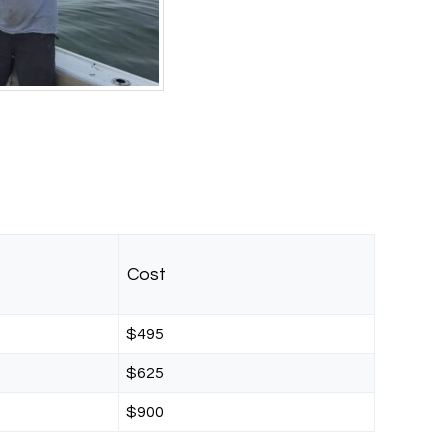
Cost
$495
$625
$900