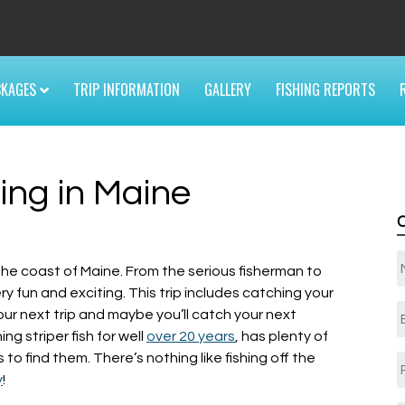
6
CKAGES
TRIP INFORMATION
GALLERY
FISHING REPORTS
ing in Maine
ng the coast of Maine. From the serious fisherman to
very fun and exciting. This trip includes catching your
E
our next trip and maybe you’ll catch your next
g striper fish for well
over 20 years
, has plenty of
to find them. There’s nothing like fishing off the
y
!