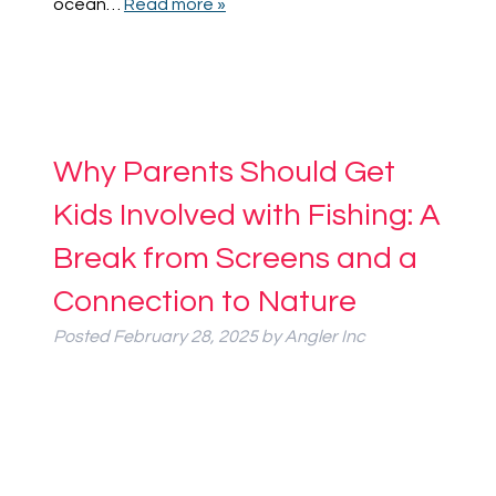
ocean…
Read more »
Why Parents Should Get
Kids Involved with Fishing: A
Break from Screens and a
Connection to Nature
Posted
February 28, 2025
by
Angler Inc