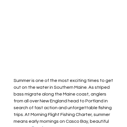
Summer is one of the most exciting times to get
out on the water in Southern Maine. As striped
bass migrate along the Maine coast, anglers
from all over New England head to Portland in
search of fast action and unforgettable fishing
trips. At Morning Flight Fishing Charter, summer
means early mornings on Casco Bay, beautiful