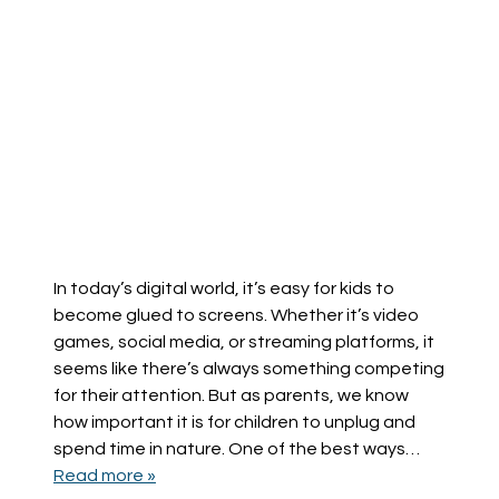
In today’s digital world, it’s easy for kids to
become glued to screens. Whether it’s video
games, social media, or streaming platforms, it
seems like there’s always something competing
for their attention. But as parents, we know
how important it is for children to unplug and
spend time in nature. One of the best ways…
Read more »