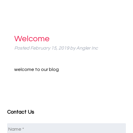
Welcome
Posted
February 15, 2019
by
Angler Inc
welcome to our blog
Contact Us
Name
*