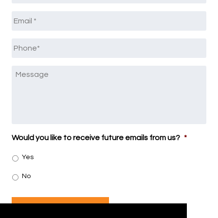
Email
*
Phone
*
Message
Would you like to receive future emails from us?
*
Yes
No
SUBMIT