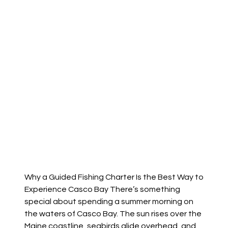
Why a Guided Fishing Charter Is the Best Way to
Experience Casco Bay There’s something
special about spending a summer morning on
the waters of Casco Bay. The sun rises over the
Maine coastline, seabirds glide overhead, and