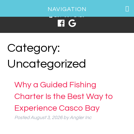
1 Spring Point Dr, South Portland, ME 04106
NAVIGATION
207-831-2426
Category:
Uncategorized
Why a Guided Fishing
Charter Is the Best Way to
Experience Casco Bay
Posted
August 3, 2026
by
Angler Inc