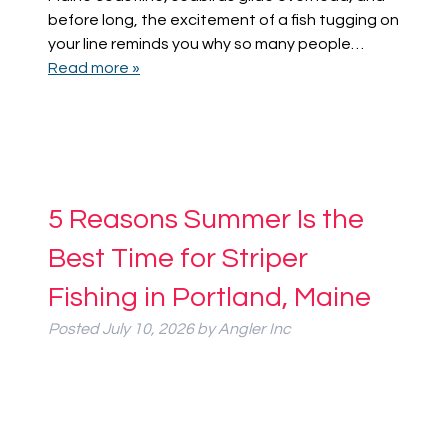
before long, the excitement of a fish tugging on
your line reminds you why so many people…
Read more »
5 Reasons Summer Is the
Best Time for Striper
Fishing in Portland, Maine
Posted
July 10, 2026
by
Angler Inc