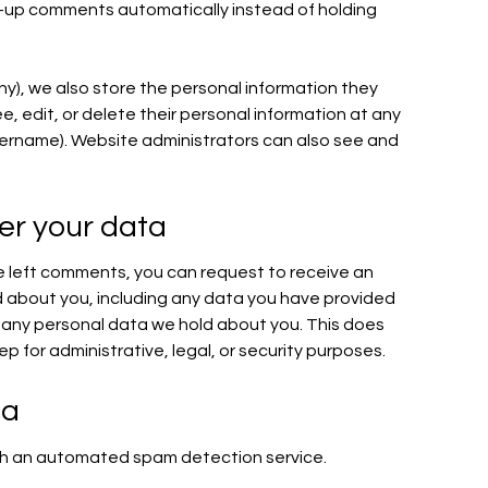
-up comments automatically instead of holding
any), we also store the personal information they
see, edit, or delete their personal information at any
ername). Website administrators can also see and
er your data
ve left comments, you can request to receive an
d about you, including any data you have provided
e any personal data we hold about you. This does
p for administrative, legal, or security purposes.
ta
h an automated spam detection service.