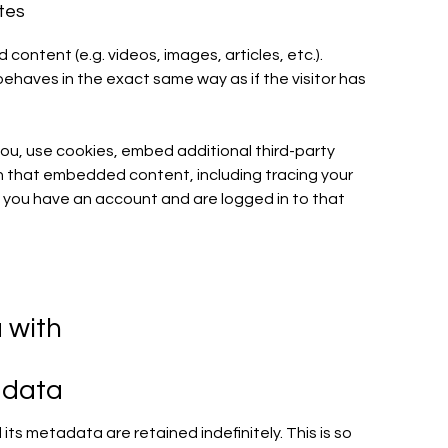
tes
content (e.g. videos, images, articles, etc.).
aves in the exact same way as if the visitor has
u, use cookies, embed additional third-party
th that embedded content, including tracing your
 you have an account and are logged in to that
 with
 data
ts metadata are retained indefinitely. This is so