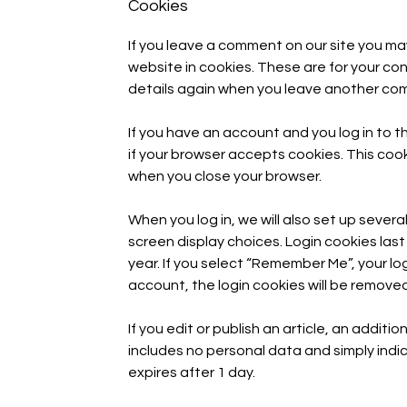
Cookies
If you leave a comment on our site you ma
website in cookies. These are for your conv
details again when you leave another comm
If you have an account and you log in to t
if your browser accepts cookies. This coo
when you close your browser.
When you log in, we will also set up severa
screen display choices. Login cookies last
year. If you select “Remember Me”, your logi
account, the login cookies will be removed
If you edit or publish an article, an additi
includes no personal data and simply indica
expires after 1 day.