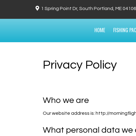
1 Spring Point Dr, South Portland, ME 0410
HOME
FISHING PA
Privacy Policy
Who we are
Our website address is: http://morningfli
What personal data we c