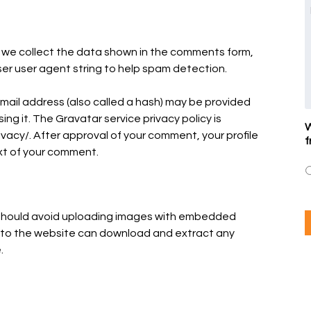
 we collect the data shown in the comments form,
ser user agent string to help spam detection.
mail address (also called a hash) may be provided
ing it. The Gravatar service privacy policy is
W
vacy/. After approval of your comment, your profile
f
text of your comment.
u should avoid uploading images with embedded
rs to the website can download and extract any
.