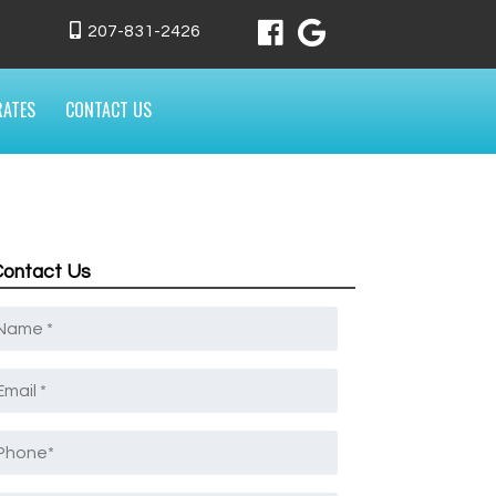
207-831-2426
RATES
CONTACT US
Contact Us
Name
*
mail
*
Phone
*