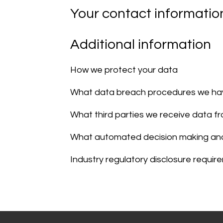
Your contact informatio
Additional information
How we protect your data
What data breach procedures we hav
What third parties we receive data f
What automated decision making and/
Industry regulatory disclosure requi