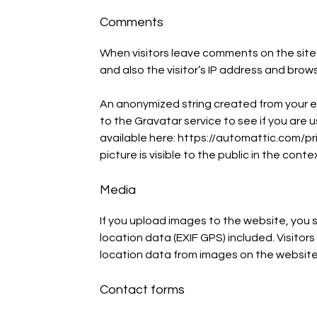
Comments
When visitors leave comments on the site
and also the visitor’s IP address and brow
An anonymized string created from your e
to the Gravatar service to see if you are us
available here: https://automattic.com/pri
picture is visible to the public in the con
Media
If you upload images to the website, yo
location data (EXIF GPS) included. Visito
location data from images on the website
Contact forms