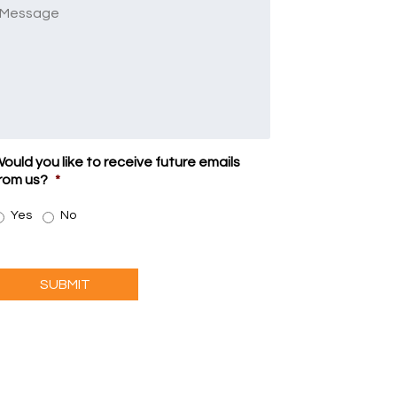
Message
ould you like to receive future emails
rom us?
*
Yes
No
SUBMIT