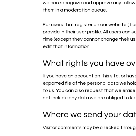
we can recognize and approve any follow
them in a moderation queue.
For users that register on our website (if 
provide in their user profile. All users can 
time (except they cannot change their us
edit that information.
What rights you have ov
If you have an account on this site, or ha
exported file of the personal data we hol
to us. You can also request that we eras
not include any data we are obliged to kee
Where we send your da
Visitor comments may be checked throug