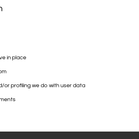
n
e in place
rom
or profiling we do with user data
rements