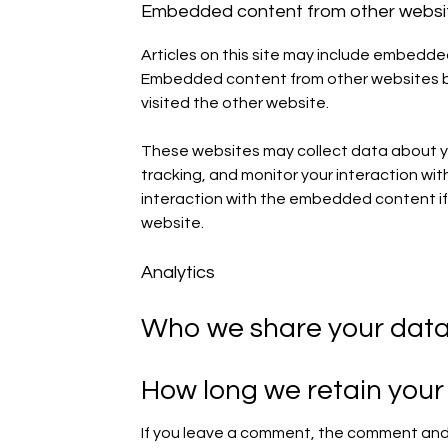
Embedded content from other websi
Articles on this site may include embedded 
Embedded content from other websites beh
visited the other website.
These websites may collect data about yo
tracking, and monitor your interaction wi
interaction with the embedded content if
website.
Analytics
Who we share your data
How long we retain your
If you leave a comment, the comment and i