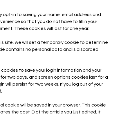
y opt-in to saving your name, email address and
enience so that you do not have to fill in your
ent. These cookies will last for one year.
his site, we will set a temporary cookie to determine
kie contains no personal data and is discarded
l cookies to save your login information and your
 for two days, and screen options cookies last for a
n will persist for two weeks. If you log out of your
.
onal cookie will be saved in your browser. This cookie
tes the post ID of the article you just edited. It