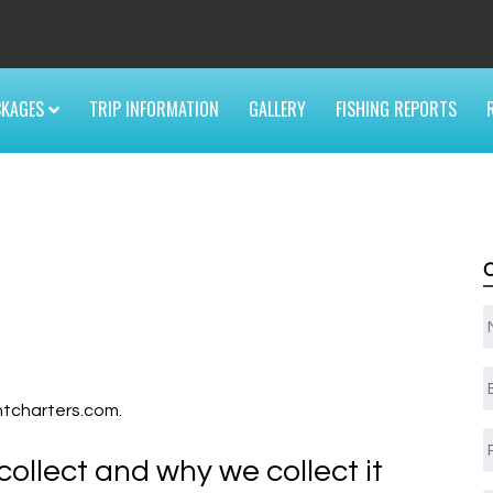
6
CKAGES
TRIP INFORMATION
GALLERY
FISHING REPORTS
E
ghtcharters.com.
ollect and why we collect it