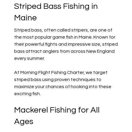
Striped Bass Fishing in
Maine
Striped bass, often called stripers, are one of
the most popular game fish in Maine. Known for
their powerful fights and impressive size, striped
bass attract anglers from across New England
every summer.
At Morning Flight Fishing Charter, we target
striped bass using proven techniques to
maximize your chances of hooking into these
exciting fish.
Mackerel Fishing for All
Ages