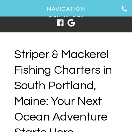
1 Spring Point Dr, South Portland, ME 04106
NAVIGATION
207-831-2426
Striper & Mackerel
Fishing Charters in
South Portland,
Maine: Your Next
Ocean Adventure