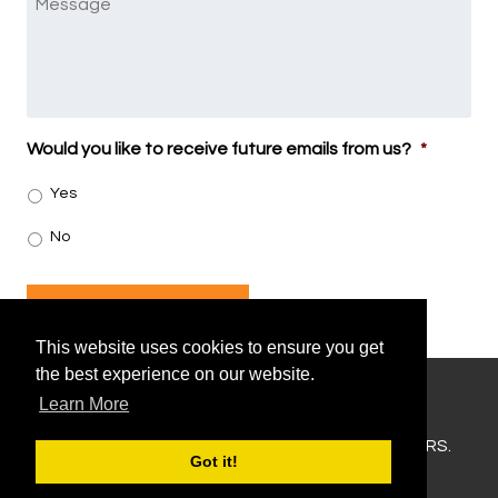
Would you like to receive future emails from us?
*
Yes
No
SUBMIT
This website uses cookies to ensure you get
the best experience on our website.
Learn More
207-831-2426
COPYRIGHT © 2026 MORNING FLIGHT CHARTERS.
Got it!
SITEMAP