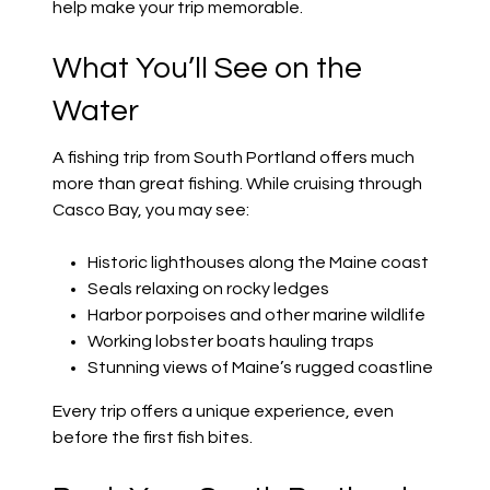
help make your trip memorable.
What You’ll See on the
Water
A fishing trip from South Portland offers much
more than great fishing. While cruising through
Casco Bay, you may see:
Historic lighthouses along the Maine coast
Seals relaxing on rocky ledges
Harbor porpoises and other marine wildlife
Working lobster boats hauling traps
Stunning views of Maine’s rugged coastline
Every trip offers a unique experience, even
before the first fish bites.