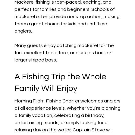
Mackerel fishing is fast-paced, exciting, and
perfect for families and beginners. Schools of
mackerel often provide nonstop action, making
them a great choice for kids and first-time
anglers.
Many guests enjoy catching mackerel for the
fun, excellent table fare, and use as bait for
larger striped bass.
A Fishing Trip the Whole
Family Will Enjoy
Morning Flight Fishing Charter welcomes anglers
of all experience levels. Whether you’re planning
a family vacation, celebrating a birthday,
entertaining friends, or simply looking for a
relaxing day on the water, Captain Steve will