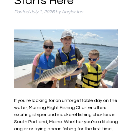
Starts Here
Posted
July 1, 2026
by
Angler Inc
If you’re looking for an unforgettable day on the
water, Morning Flight Fishing Charter offers
exciting striper and mackerel fishing charters in
South Portland, Maine. Whether you’re a lifelong
angler or trying ocean fishing for the first time,