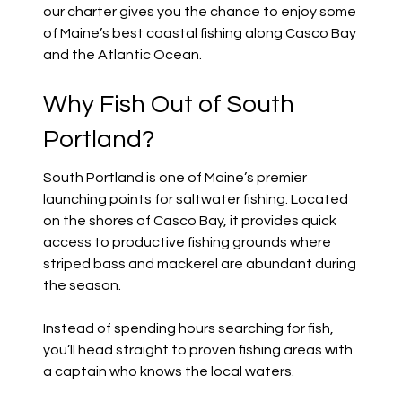
our charter gives you the chance to enjoy some
of Maine’s best coastal fishing along Casco Bay
and the Atlantic Ocean.
Why Fish Out of South
Portland?
South Portland is one of Maine’s premier
launching points for saltwater fishing. Located
on the shores of Casco Bay, it provides quick
access to productive fishing grounds where
striped bass and mackerel are abundant during
the season.
Instead of spending hours searching for fish,
you’ll head straight to proven fishing areas with
a captain who knows the local waters.