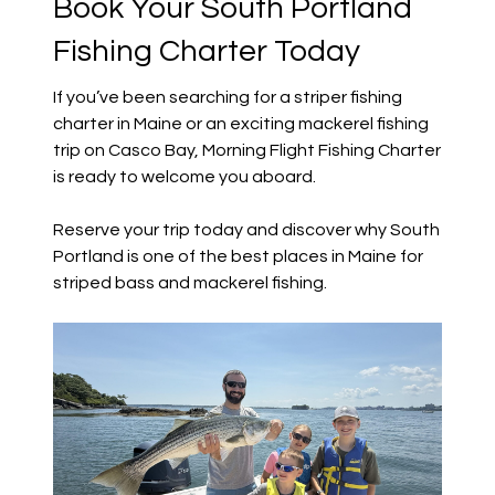
Book Your South Portland
Fishing Charter Today
If you’ve been searching for a striper fishing
charter in Maine or an exciting mackerel fishing
trip on Casco Bay, Morning Flight Fishing Charter
is ready to welcome you aboard.
Reserve your trip today and discover why South
Portland is one of the best places in Maine for
striped bass and mackerel fishing.