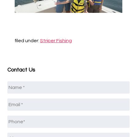
filed under:
Striper Fishing
Contact Us
Name
*
Email
*
Phone
*
Message