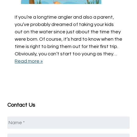
If you’re a longtime angler and also a parent,
you’ve probably dreamed of taking your kids
out on the water since just about the time they
were born. Of course, it’s hard to know when the
time is right to bring them out for their first trip.
Obviously, you can’t start too young as they…
Read more »
Contact Us
Name
*
Email
*