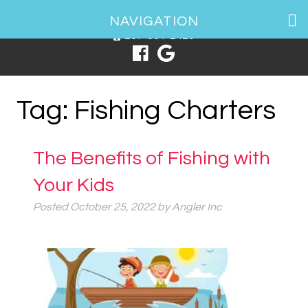
1 Spring Point Dr, South Portland, ME 04106
NAVIGATION
207-831-2426
Tag:
Fishing Charters
The Benefits of Fishing with
Your Kids
Posted
October 25, 2022
by
Angler Inc