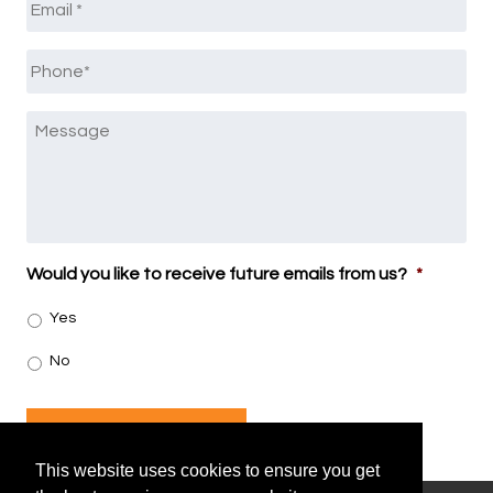
Phone
*
Message
Would you like to receive future emails from us?
*
Yes
No
SUBMIT
This website uses cookies to ensure you get