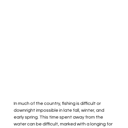
In much of the country, fishing is difficult or
downright impossible in late fall, winter, and
early spring. This time spent away from the
water can be difficult, marked with a longing for