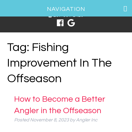
1 Spring Point Dr, South Portland, ME 04106
NAVIGATION
207-831-2426
Tag:
Fishing
Improvement In The
Offseason
How to Become a Better
Angler in the Offseason
Posted
November 8, 2023
by
Angler Inc