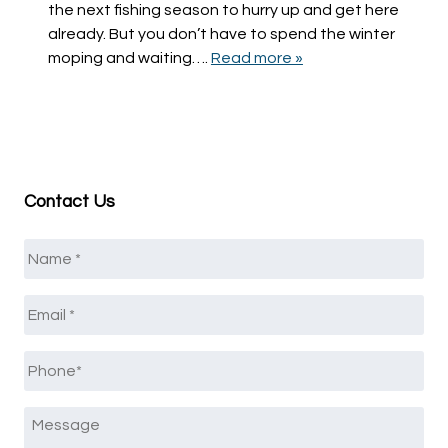
the next fishing season to hurry up and get here
already. But you don’t have to spend the winter
moping and waiting….
Read more »
Contact Us
Name
*
Email
*
Phone
*
Message