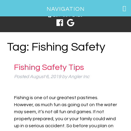
1 Spring Point Dr, South Portland, ME 04106
NAVIGATION
207-831-2426
Tag:
Fishing Safety
Fishing Safety Tips
Posted
August 6, 2019
by
Angler Inc
Fishing is one of our greatest pastimes.
However, as much fun as going out on the water
may seem, it’s not all fun and games. If not
properly prepared, you or your family could wind
up in a serious accident. So before you plan on