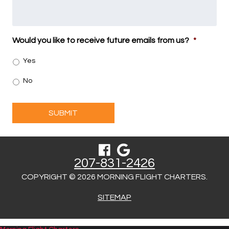
Would you like to receive future emails from us?
*
Yes
No
SUBMIT
207-831-2426
COPYRIGHT © 2026 MORNING FLIGHT CHARTERS.
SITEMAP