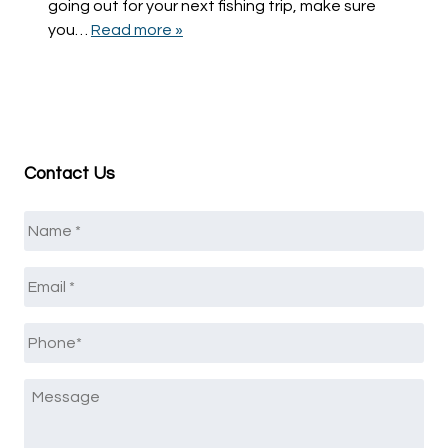
going out for your next fishing trip, make sure
you…
Read more »
Contact Us
Name
*
Email
*
Phone
*
Message