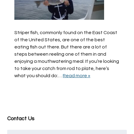
Striper fish, commonly found on the East Coast
of the United States, are one of the best
eating fish out there. But there are a lot of
steps between reeling one of them in and
enjoying a mouthwatering meal. If you’re looking
to take your catch from rod to plate, here’s
what you should do:…
Read more »
Contact Us
Name
*