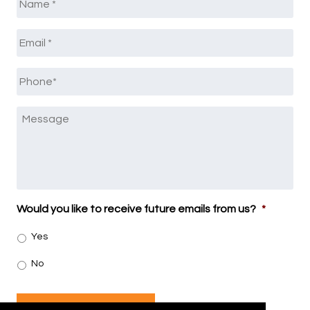
Email
*
Phone
*
Message
Would you like to receive future emails from us?
*
Yes
No
SUBMIT