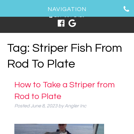
1 Spring Point Dr, South Portland, ME 04106
NAVIGATION
207-831-2426
Tag:
Striper Fish From
Rod To Plate
How to Take a Striper from
Rod to Plate
Posted
June 8, 2023
by
Angler Inc