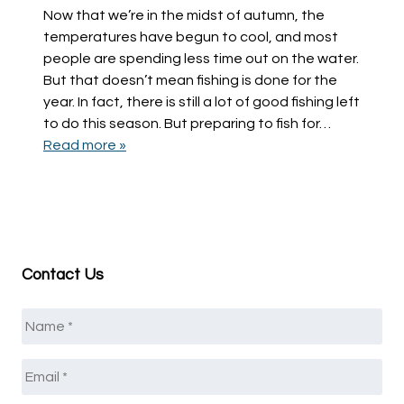
Now that we’re in the midst of autumn, the
temperatures have begun to cool, and most
people are spending less time out on the water.
But that doesn’t mean fishing is done for the
year. In fact, there is still a lot of good fishing left
to do this season. But preparing to fish for…
Read more »
Contact Us
Name
*
Email
*