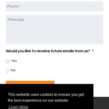
Phone
*
Message
Would you like to receive future emails from us?
*
Yes
No
SUBMIT
This website uses cookies to ensure you get
the best experience on our website.
Learn More