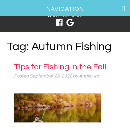
1 Spring Point Dr, South Portland, ME 04106
NAVIGATION
207-831-2426
Tag:
Autumn Fishing
Tips for Fishing in the Fall
Posted
September 28, 2022
by
Angler Inc