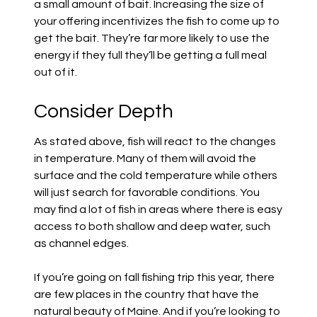
a small amount of bait. Increasing the size of
your offering incentivizes the fish to come up to
get the bait. They’re far more likely to use the
energy if they full they’ll be getting a full meal
out of it.
Consider Depth
As stated above, fish will react to the changes
in temperature. Many of them will avoid the
surface and the cold temperature while others
will just search for favorable conditions. You
may find a lot of fish in areas where there is easy
access to both shallow and deep water, such
as channel edges.
If you’re going on fall fishing trip this year, there
are few places in the country that have the
natural beauty of Maine. And if you’re looking to