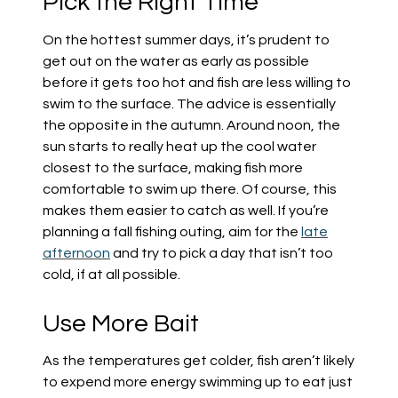
Pick the Right Time
On the hottest summer days, it’s prudent to
get out on the water as early as possible
before it gets too hot and fish are less willing to
swim to the surface. The advice is essentially
the opposite in the autumn. Around noon, the
sun starts to really heat up the cool water
closest to the surface, making fish more
comfortable to swim up there. Of course, this
makes them easier to catch as well. If you’re
planning a fall fishing outing, aim for the
late
afternoon
and try to pick a day that isn’t too
cold, if at all possible.
Use More Bait
As the temperatures get colder, fish aren’t likely
to expend more energy swimming up to eat just