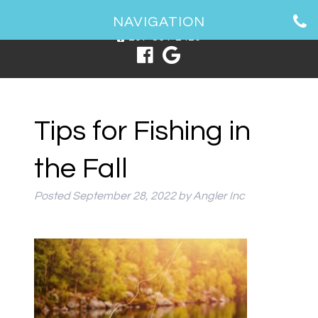
1 Spring Point Dr, South Portland, ME 04106
NAVIGATION
207-831-2426
Tips for Fishing in
the Fall
Posted
September 28, 2022
by
Angler Inc