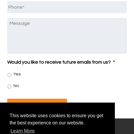
Phone
*
Message
Would you like to receive future emails from us?
*
Yes
No
SUBMIT
This website uses cookies to ensure you get
the best experience on our website.
Learn More