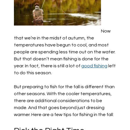
Now
that we’re in the midst of autumn, the
temperatures have begun to cool, and most
people are spending less time out on the water.
But that doesn’t mean fishing is done for the
year. In fact, there is still a lot of
good fishing
left
to do this season.
But preparing to fish for the fall is different than
other seasons. With the cooler temperatures,
there are additional considerations to be
made. And that goes beyond just dressing
warmer. Here are a few tips for fishing in the fall: