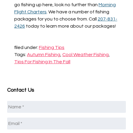
go fishing up here, look no further than
Morning
Flight Charters
. We have a number of fishing
packages for you to choose from. Call
207-831-
2426
today to learn more about our packages!
filed under:
Fishing Tips
Tags:
Autumn Fishing
,
Cool Weather Fishing
,
Tips For Fishing In The Fall
Contact Us
Name
*
Email
*