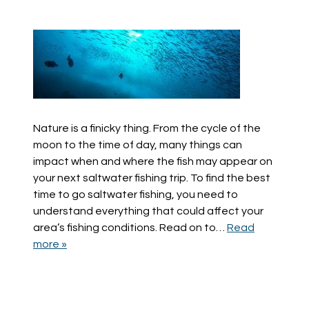
Nature is a finicky thing. From the cycle of the
moon to the time of day, many things can
impact when and where the fish may appear on
your next saltwater fishing trip. To find the best
time to go saltwater fishing, you need to
understand everything that could affect your
area’s fishing conditions. Read on to…
Read
more »