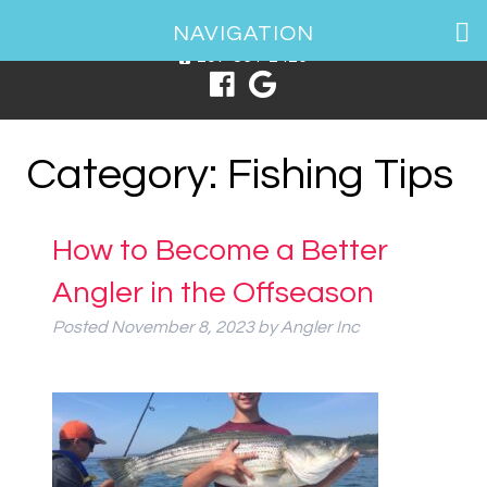
1 Spring Point Dr, South Portland, ME 04106
NAVIGATION
207-831-2426
Category:
Fishing Tips
How to Become a Better
Angler in the Offseason
Posted
November 8, 2023
by
Angler Inc