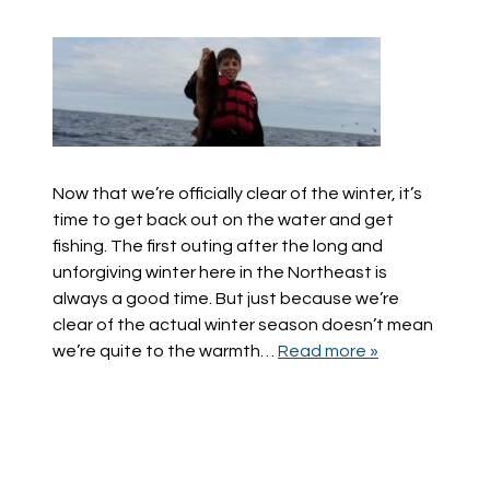
Now that we’re officially clear of the winter, it’s
time to get back out on the water and get
fishing. The first outing after the long and
unforgiving winter here in the Northeast is
always a good time. But just because we’re
clear of the actual winter season doesn’t mean
we’re quite to the warmth…
Read more »