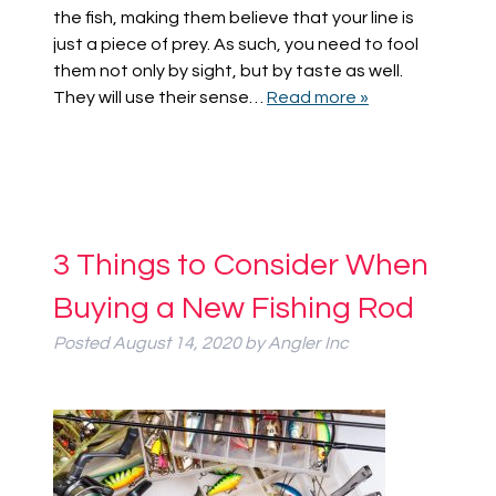
the fish, making them believe that your line is
just a piece of prey. As such, you need to fool
them not only by sight, but by taste as well.
They will use their sense…
Read more »
3 Things to Consider When
Buying a New Fishing Rod
Posted
August 14, 2020
by
Angler Inc