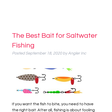
The Best Bait for Saltwater
Fishing
Posted
September 18, 2020
by
Angler Inc
If you want the fish to bite, you need to have
the right bait. After all, fishing is about fooling