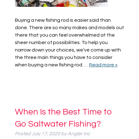
Buying a new fishing rod is easier said than
done. There are so many makes and models out
there that you can feel overwhelmed at the
sheer number of possibilities. To help you
narrow down your choices, we’ve come up with
the three main things you have to consider
when buying a new fishing rod. …
Read more »
When Is the Best Time to
Go Saltwater Fishing?
Posted
July 17, 2020
by
Angler Inc