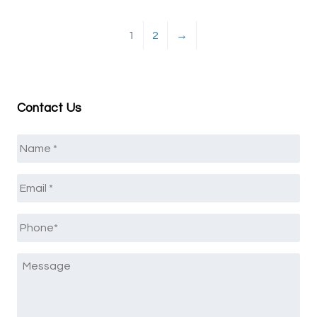
1
2
→
Contact Us
Name
*
Email
*
Phone
*
Message