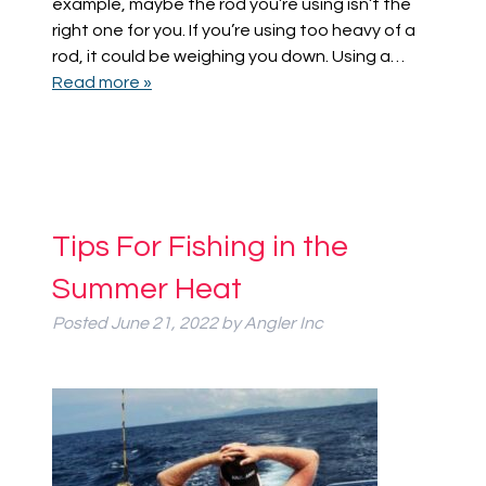
example, maybe the rod you’re using isn’t the
right one for you. If you’re using too heavy of a
rod, it could be weighing you down. Using a…
Read more »
Tips For Fishing in the
Summer Heat
Posted
June 21, 2022
by
Angler Inc