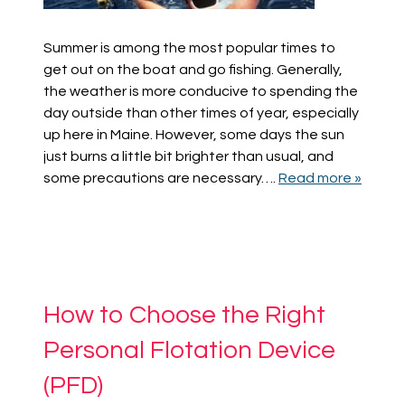
Summer is among the most popular times to
get out on the boat and go fishing. Generally,
the weather is more conducive to spending the
day outside than other times of year, especially
up here in Maine. However, some days the sun
just burns a little bit brighter than usual, and
some precautions are necessary….
Read more »
How to Choose the Right
Personal Flotation Device
(PFD)