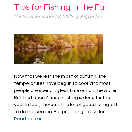
Tips for Fishing in the Fall
Posted
September 28, 2022
by
Angler Inc
Now that we’re in the midst of autumn, the
temperatures have begun to cool, and most
people are spending less time out on the water.
But that doesn’t mean fishing is done for the
year. In fact, there is still a lot of good fishing left
to do this season. But preparing to fish for…
Read more »