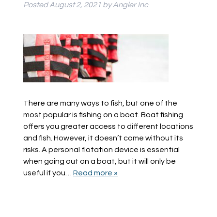
Posted
August 2, 2021
by
Angler Inc
There are many ways to fish, but one of the
most popular is fishing on a boat. Boat fishing
offers you greater access to different locations
and fish. However, it doesn’t come without its
risks. A personal flotation device is essential
when going out on a boat, but it will only be
useful if you…
Read more »