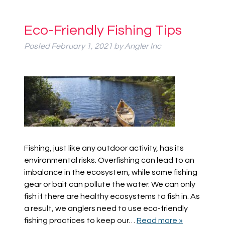
Eco-Friendly Fishing Tips
Posted
February 1, 2021
by
Angler Inc
Fishing, just like any outdoor activity, has its
environmental risks. Overfishing can lead to an
imbalance in the ecosystem, while some fishing
gear or bait can pollute the water. We can only
fish if there are healthy ecosystems to fish in. As
a result, we anglers need to use eco-friendly
fishing practices to keep our…
Read more »