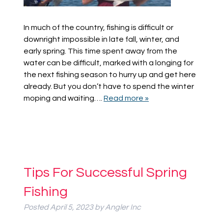
In much of the country, fishing is difficult or
downright impossible in late fall, winter, and
early spring. This time spent away from the
water can be difficult, marked with a longing for
the next fishing season to hurry up and get here
already. But you don’t have to spend the winter
moping and waiting….
Read more »
Tips For Successful Spring
Fishing
Posted
April 5, 2023
by
Angler Inc