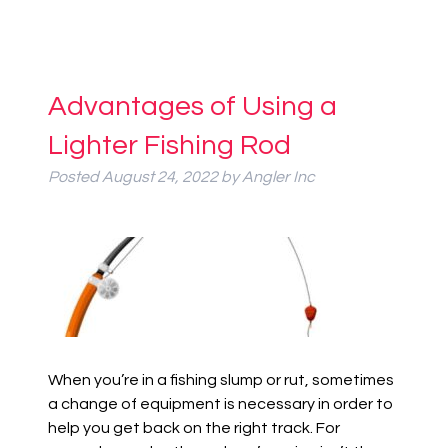
Advantages of Using a
Lighter Fishing Rod
Posted
August 24, 2022
by
Angler Inc
When you’re in a fishing slump or rut, sometimes
a change of equipment is necessary in order to
help you get back on the right track. For