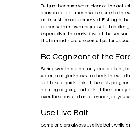
But just because we’re clear of the actual
season doesn’t mean we’re quite to the 
and sunshine of summer yet. Fishing in the
comes with its own unique set of challeng
especially in the early days of the season.
that in mind, here are some tips for a succe
Be Cognizant of the For
Spring weather is not only inconsistent, bu
veteran angler knows to check the weathe
just take a quick look at the daily progno
morning of going and look at the hour-by-
over the course of an afternoon, so you wa
Use Live Bait
Some anglers always use live bait, while ot