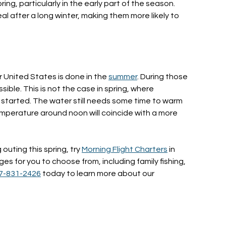
pring, particularly in the early part of the season.
al after a long winter, making them more likely to
r United States is done in the
summer
. During those
sible. This is not the case in spring, where
t started. The water still needs some time to warm
 temperature around noon will coincide with a more
g outing this spring, try
Morning Flight Charters
in
s for you to choose from, including family fishing,
7-831-2426
today to learn more about our