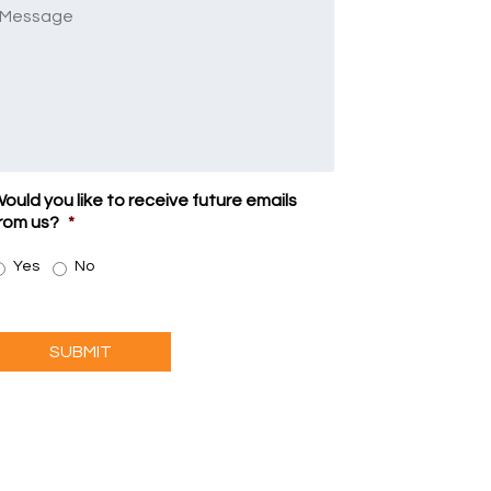
Message
ould you like to receive future emails
rom us?
*
Yes
No
SUBMIT