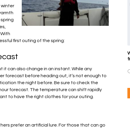
 winter
warmth
 spring
es,
 With
ssful first outing of the spring:
W
ecast
f
t it can also change in an instant. While any
r forecast before heading out, it’s not enough to
stication the night before. Be sure to check the
hour forecast. The temperature can shift rapidly
nt to have the right clothes for your outing.
hers prefer an artificial lure. For those that can go