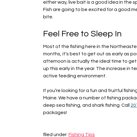
either way, live bait is a good idea in the s
Fish are going to be excited for a good me
bite.
Feel Free to Sleep In
Most of the fishing here in the Northeaste
months, it’s best to get out as early as pos
afternoon is actually the ideal time to ge
up this early in the year. The increase in
active feeding environment.
If you’re looking for a fun and fruitful fishin
Maine. We have a number of fishing package
deep sea fishing, and shark fishing. Call
20
packages!
filed under:
Fishing Tips