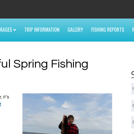
6
CKAGES
TRIP INFORMATION
GALLERY
FISHING REPORTS
ul Spring Fishing
 it’s
E
t