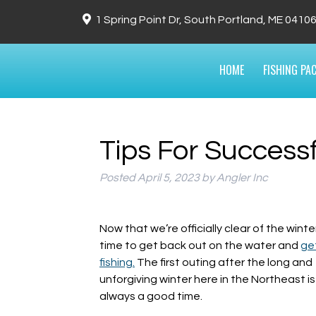
1 Spring Point Dr, South Portland, ME 0410
HOME
FISHING PA
Tips For Successf
Posted
April 5, 2023
by
Angler Inc
Now that we’re officially clear of the winter,
time to get back out on the water and
ge
fishing.
The first outing after the long and
unforgiving winter here in the Northeast is
always a good time.