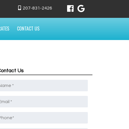
207-831-2426
RATES
CONTACT US
Contact Us
Name
*
mail
*
Phone
*