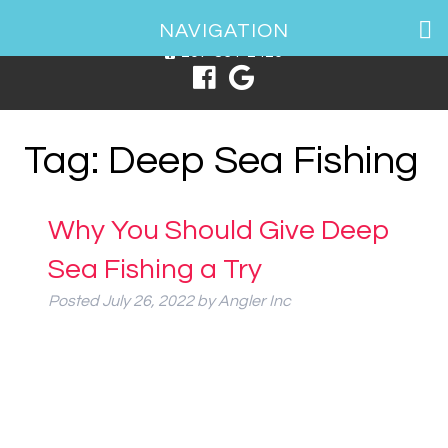
1 Spring Point Dr, South Portland, ME 04106
NAVIGATION
207-831-2426
Tag:
Deep Sea Fishing
Why You Should Give Deep
Sea Fishing a Try
Posted
July 26, 2022
by
Angler Inc