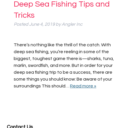
Deep Sea Fishing Tips and
Tricks
Posted
June 4, 2019
by
Angler Inc
There’s nothing like the thrill of the catch. With
deep sea fishing, you’re reeling in some of the
biggest, toughest game there is—sharks, tuna,
marlin, swordfish, and more. But in order for your
deep sea fishing trip to be a success, there are
some things you should know: Be aware of your
surroundings This should…
Read more »
Contact Us