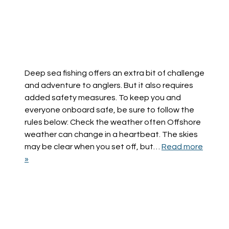
Deep sea fishing offers an extra bit of challenge
and adventure to anglers. But it also requires
added safety measures. To keep you and
everyone onboard safe, be sure to follow the
rules below: Check the weather often Offshore
weather can change in a heartbeat. The skies
may be clear when you set off, but…
Read more
»