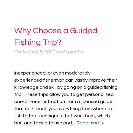
Why Choose a Guided
Fishing Trip?
Posted
July 8, 2021
by
Angler Inc
Inexperienced, or even moderately
experienced fisherman can vastly improve their
knowledge and skill by going on a guided fishing
trip. These trips allow you to get personalized,
one-on-one instruction from a licensed guide
that can teach you everything from where to
fish to the techniques that work best, which
bait and tackle to use and…
Read more »