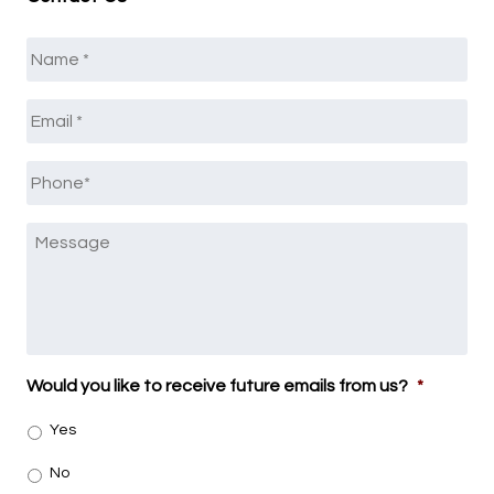
Name
*
Email
*
Phone
*
Message
Would you like to receive future emails from us?
*
Yes
No