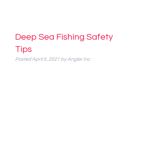
Deep Sea Fishing Safety
Tips
Posted
April 5, 2021
by
Angler Inc