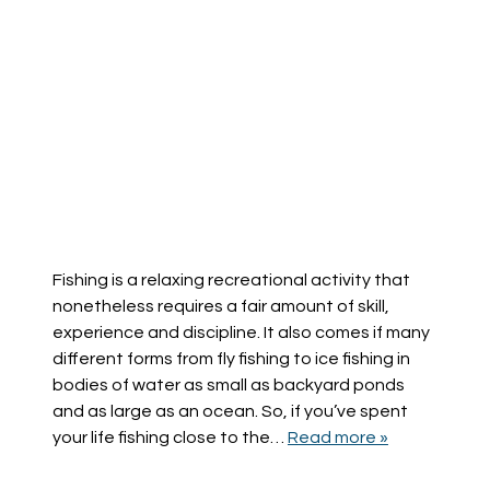
Fishing is a relaxing recreational activity that
nonetheless requires a fair amount of skill,
experience and discipline. It also comes if many
different forms from fly fishing to ice fishing in
bodies of water as small as backyard ponds
and as large as an ocean. So, if you’ve spent
your life fishing close to the…
Read more »