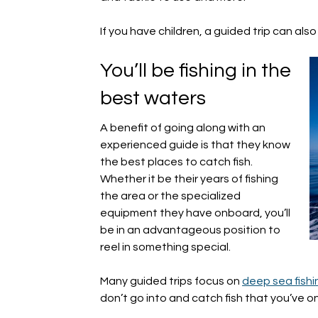
If you have children, a guided trip can al
You’ll be fishing in the
best waters
A benefit of going along with an
experienced guide is that they know
the best places to catch fish.
Whether it be their years of fishing
the area or the specialized
equipment they have onboard, you’ll
be in an advantageous position to
reel in something special.
Many guided trips focus on
deep sea fishi
don’t go into and catch fish that you’ve 