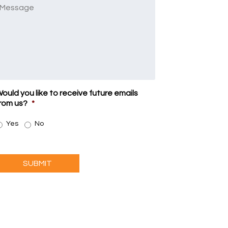
Message
ould you like to receive future emails
rom us?
*
Yes
No
SUBMIT