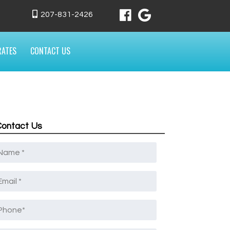
207-831-2426
RATES
CONTACT US
Contact Us
Name
*
mail
*
Phone
*