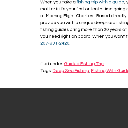
When you take a
fishing trip with a guide
,
matter if it’s your first or tenth time goi
at Morning Flight Charters. Based directly
provide you with a unique deep-sea fishin
fishing guides bring more than 20 years of
you need right on board. When you want to
207-831-2426
.
filed under:
Guided Fishing Trip
Tags:
Deep Sea Fishing
,
Fishing With Guid