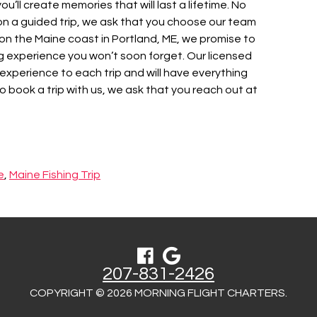
 you’ll create memories that will last a lifetime. No
ng on a guided trip, we ask that you choose our team
 on the Maine coast in Portland, ME, we promise to
g experience you won’t soon forget. Our licensed
 experience to each trip and will have everything
 book a trip with us, we ask that you reach out at
e
,
Maine Fishing Trip
207-831-2426
COPYRIGHT © 2026 MORNING FLIGHT CHARTERS.