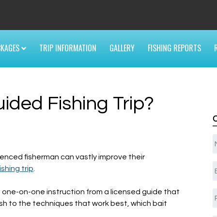
6
CKAGES
TRIP INFORMATION
GALLERY
FISHING REPORTS
ded Fishing Trip?
enced fisherman can vastly improve their
E
ishing trip
.
, one-on-one instruction from a licensed guide that
sh to the techniques that work best, which bait