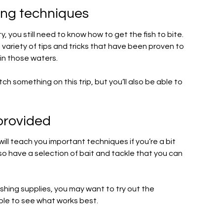
hing techniques
ity, you still need to know how to get the fish to bite.
 a variety of tips and tricks that have been proven to
 in those waters.
ch something on this trip, but you’ll also be able to
provided
ill teach you important techniques if you’re a bit
so have a selection of bait and tackle that you can
 fishing supplies, you may want to try out the
able to see what works best.