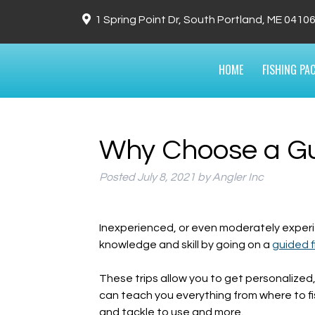
1 Spring Point Dr, South Portland, ME 0410
HOME
FISHING PA
Why Choose a Gui
Posted
July 8, 2021
by
Angler Inc
Inexperienced, or even moderately experi
knowledge and skill by going on a
guided f
These trips allow you to get personalized
can teach you everything from where to fi
and tackle to use and more.