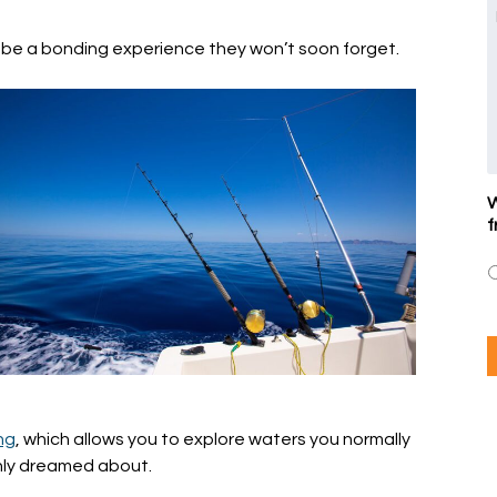
so be a bonding experience they won’t soon forget.
W
f
ng
, which allows you to explore waters you normally
only dreamed about.