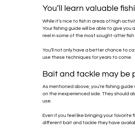
You’ll learn valuable fis
While it’s nice to fish in areas of high activ
Your fishing guide will be able to give you
reel in some of the most sought-after fish
You’ll not only have a better chance to cat
use these techniques for years to come.
Bait and tackle may be 
As mentioned above, you’re fishing guide w
on the inexperienced side. They should al
use.
Even if you feel like bringing your favorite
different bait and tackle they have avail