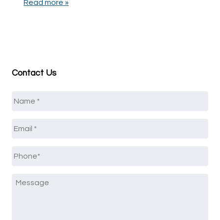
Read more »
Contact Us
Name
*
Email
*
Phone
*
Message