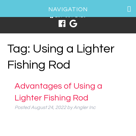
1 Spring Point Dr, South Portland, ME 04106
NAVIGATION
207-831-2426
Tag:
Using a Lighter
Fishing Rod
Advantages of Using a
Lighter Fishing Rod
Posted
August 24, 2022
by
Angler Inc