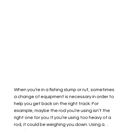
When you’re in a fishing slump or rut, sometimes
a change of equipment is necessary in order to
help you get back on the right track. For
example, maybe the rod you’re using isn’t the
right one for you. If you’re using too heavy of a
rod, it could be weighing you down. Using a…