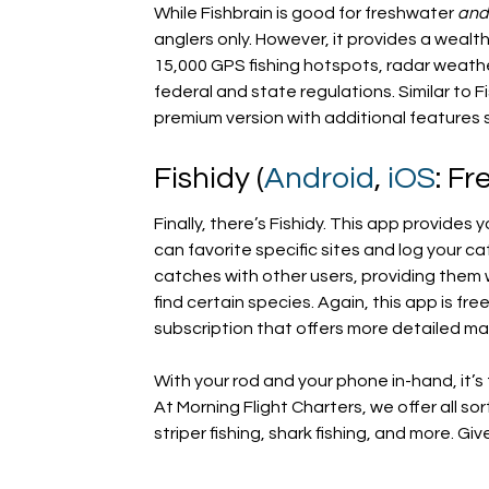
While Fishbrain is good for freshwater
an
anglers only. However, it provides a wealt
15,000 GPS fishing hotspots, radar weather
federal and state regulations. Similar to F
premium version with additional features 
Fishidy (
Android
,
iOS
: Fr
Finally, there’s Fishidy. This app provide
can favorite specific sites and log your ca
catches with other users, providing them
find certain species. Again, this app is f
subscription that offers more detailed map
With your rod and your phone in-hand, it’s
At Morning Flight Charters, we offer all sor
striper fishing, shark fishing, and more. Giv