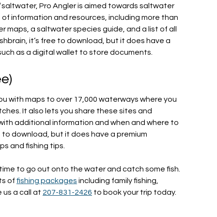
d
saltwater, Pro Angler is aimed towards saltwater
h of information and resources, including more than
 maps, a saltwater species guide, and a list of all
ishbrain, it’s free to download, but it does have a
such as a digital wallet to store documents.
ee)
s you with maps to over 17,000 waterways where you
tches. It also lets you share these sites and
 with additional information and when and where to
ree to download, but it does have a premium
s and fishing tips.
 time to go out onto the water and catch some fish.
ts of
fishing packages
including family fishing,
e us a call at
207-831-2426
to book your trip today.