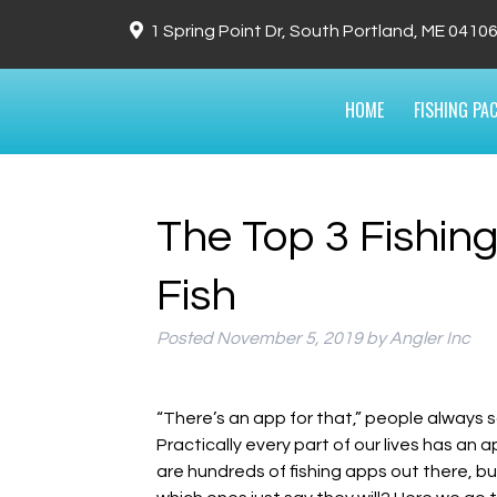
1 Spring Point Dr, South Portland, ME 0410
HOME
FISHING PA
The Top 3 Fishin
Fish
Posted
November 5, 2019
by
Angler Inc
“There’s an app for that,” people always sa
Practically every part of our lives has an a
are hundreds of fishing apps out there, but