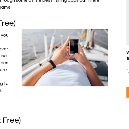
 through some of the best fishing apps out there
 game:
 Free)
s you
ever,
W
 use
f
aces
here
og to
s
: Free)