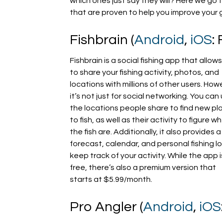
which ones just say they will? Here we go
that are proven to help you improve your
Fishbrain (
Android
,
iOS
:
Fishbrain is a social fishing app that allow
to share your fishing activity, photos, and
locations with millions of other users. How
it’s not just for social networking. You can
the locations people share to find new pl
to fish, as well as their activity to figure w
the fish are. Additionally, it also provides a
forecast, calendar, and personal fishing l
keep track of your activity. While the app i
free, there’s also a premium version that
starts at $5.99/month.
Pro Angler (
Android
,
iOS