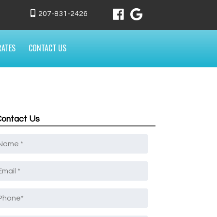
207-831-2426
RATES
CONTACT US
Contact Us
Name
*
mail
*
Phone
*