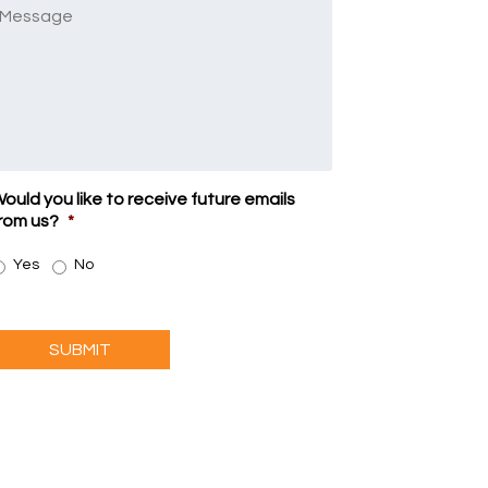
Message
ould you like to receive future emails
rom us?
*
Yes
No
SUBMIT