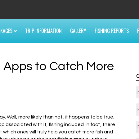
6
CKAGES
TRIP INFORMATION
GALLERY
FISHING REPORTS
g Apps to Catch More
E
y. Well, more likely than not, it happens to be true.
pp associated with it, fishing included. In fact, there
 which ones will truly help you catch more fish and