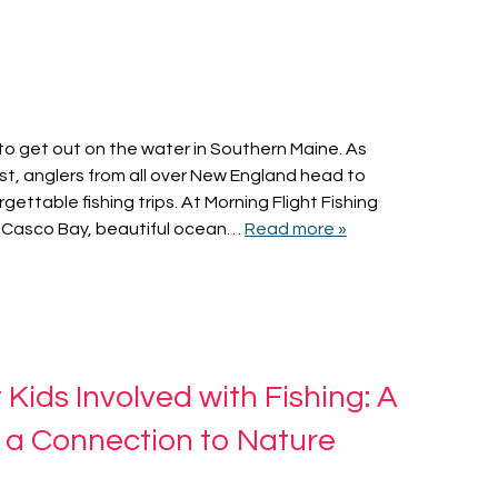
to get out on the water in Southern Maine. As
t, anglers from all over New England head to
gettable fishing trips. At Morning Flight Fishing
 Casco Bay, beautiful ocean…
Read more »
ids Involved with Fishing: A
 a Connection to Nature