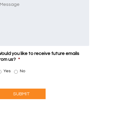
Message
ould you like to receive future emails
rom us?
*
Yes
No
SUBMIT