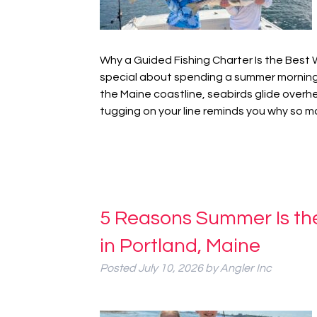
Why a Guided Fishing Charter Is the Bes
special about spending a summer morning 
the Maine coastline, seabirds glide overh
tugging on your line reminds you why so
5 Reasons Summer Is the
in Portland, Maine
Posted
July 10, 2026
by
Angler Inc