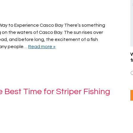
t Way to Experience Casco Bay There’s something
on the waters of Casco Bay. The sun rises over
ead, and before long, the excitement of a fish
 many people…
Read more »
W
f
 Best Time for Striper Fishing