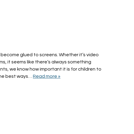
s to become glued to screens. Whether it’s video
ms, it seems like there’s always something
nts, we know how important it is for children to
 the best ways…
Read more »