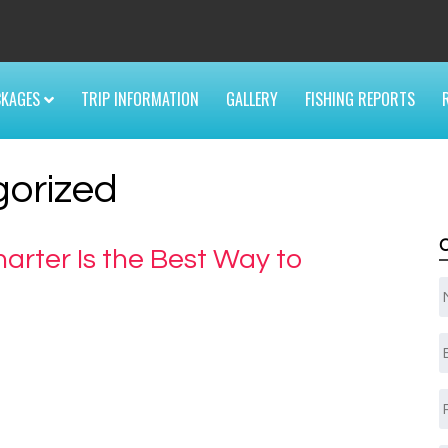
6
CKAGES
TRIP INFORMATION
GALLERY
FISHING REPORTS
orized
arter Is the Best Way to
E