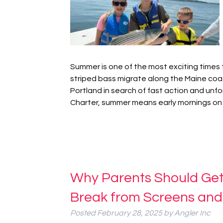
Summer is one of the most exciting times 
striped bass migrate along the Maine coas
Portland in search of fast action and unfor
Charter, summer means early mornings on
Why Parents Should Get K
Break from Screens and
Posted
February 28, 2025
by
Angler Inc