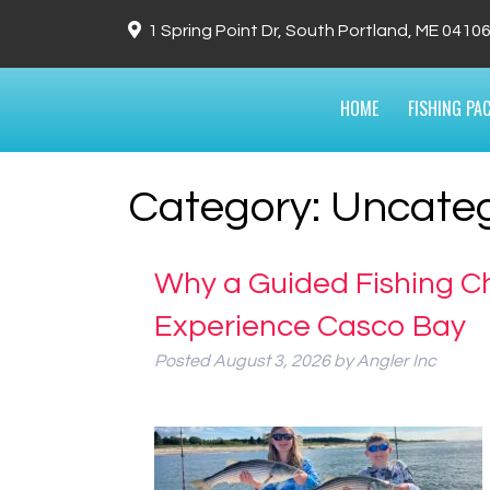
1 Spring Point Dr, South Portland, ME 0410
HOME
FISHING PA
Category:
Uncateg
Why a Guided Fishing Ch
Experience Casco Bay
Posted
August 3, 2026
by
Angler Inc