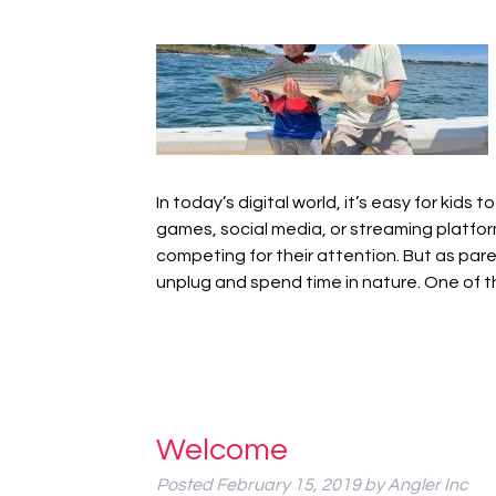
In today’s digital world, it’s easy for kid
games, social media, or streaming platfor
competing for their attention. But as pare
unplug and spend time in nature. One of
Welcome
Posted
February 15, 2019
by
Angler Inc