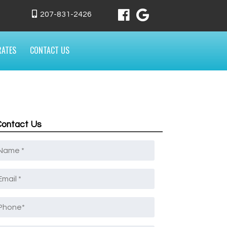
207-831-2426
RATES
CONTACT US
Contact Us
Name
*
mail
*
Phone
*