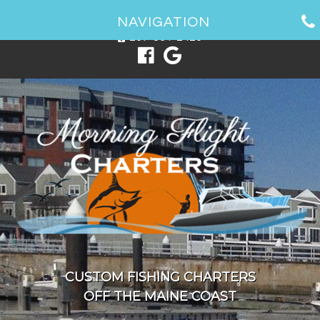
1 Spring Point Dr, South Portland, ME 04106
NAVIGATION
207-831-2426
CUSTOM FISHING CHARTERS
OFF THE MAINE COAST