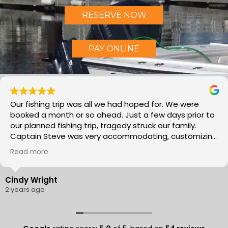
RESERVE NOW
PAY ONLINE
ip was all we had hoped for. We were
Morning Flig
 or so ahead. Just a few days prior to
caught a ton
hing trip, tragedy struck our family.
inches! Capt
 was very accommodating, customizing
knows exactl
g to meet our needs as we work through
recommend th
Read more
’s was a much needed family time.
Thank you!!!
made our day fun and relaxing. He
ledgeable of where the fish are and a
Mike Ward
owing us how to catch the Mackerel and
3 years ago
! And we all had some good
 plan to go again next year. I would
nd Morning Flights with Captain Steve!