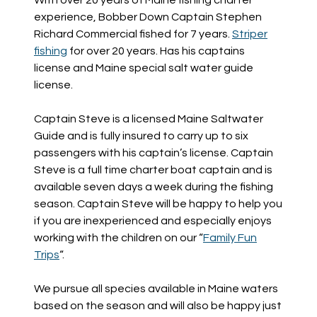
experience, Bobber Down Captain Stephen
Richard Commercial fished for 7 years.
Striper
fishing
for over 20 years. Has his captains
license and Maine special salt water guide
license.
Captain Steve is a licensed Maine Saltwater
Guide and is fully insured to carry up to six
passengers with his captain’s license. Captain
Steve is a full time charter boat captain and is
available seven days a week during the fishing
season. Captain Steve will be happy to help you
if you are inexperienced and especially enjoys
working with the children on our “
Family Fun
Trips
“.
We pursue all species available in Maine waters
based on the season and will also be happy just