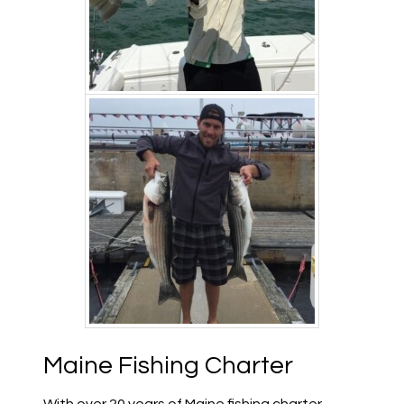
Maine Fishing Charter
With over 20 years of Maine fishing charter