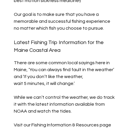
best motion sickness medicine!)
Our goal is to make sure that you have a
memorable and successful fishing experience
no matter which fish you choose to pursue.
Latest Fishing Trip Information for the
Maine Coastal Area
There are some common local sayings here in
Maine, ‘You can always find fault in the weather’
and ‘If you don’t like the weather,
wait 5 minutes, it will change.’
While we can’t control the weather, we do track
it with the latest information available from
NOAA and watch the tides.
Visit our Fishing Information & Resources page