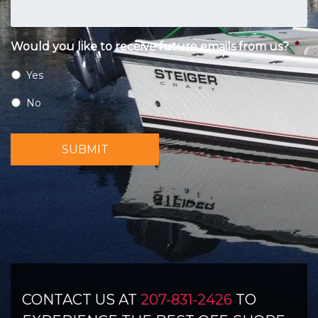
Would you like to receive future emails from us?
*
Yes
No
SUBMIT
CONTACT US AT
207-831-2426
TO