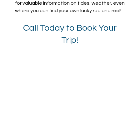
for valuable information on tides, weather, even
where you can find your own lucky rod and reel!
Call Today to Book Your
Trip!