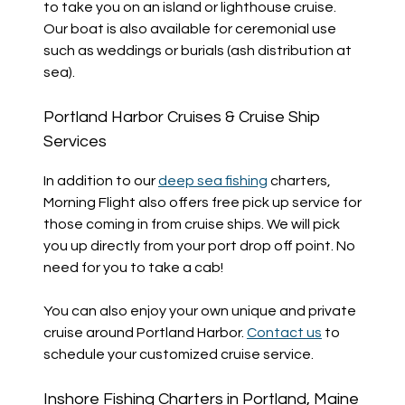
to take you on an island or lighthouse cruise.
Our boat is also available for ceremonial use
such as weddings or burials (ash distribution at
sea).
Portland Harbor Cruises & Cruise Ship
Services
In addition to our
deep sea fishing
charters,
Morning Flight also offers free pick up service for
those coming in from cruise ships. We will pick
you up directly from your port drop off point. No
need for you to take a cab!
You can also enjoy your own unique and private
cruise around Portland Harbor.
Contact us
to
schedule your customized cruise service.
Inshore Fishing Charters in Portland, Maine