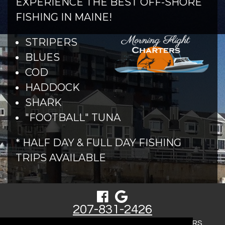
EXPERIENCE THE BEST OFF-SHORE
FISHING IN MAINE!
STRIPERS
BLUES
COD
HADDOCK
SHARK
"FOOTBALL" TUNA
* HALF DAY & FULL DAY FISHING
TRIPS AVAILABLE
207-831-2426
COPYRIGHT © 2026 MORNING FLIGHT CHARTERS.