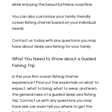
while enjoying the beautiful Maine coastline.
You can also customize your family-friendly
ocean fishing charter based on your individual
needs.
Contact us today with any questions you may
have about deep sea fishing for your family.
What You Need to Know about a Guided
Fishing Trip
Is this your first ocean fishing charter
experience? Find out the essentials on what to
expect, what to bring, what to wear, and learn
the general rules of a guided deep sea fishing
trip. Contact us with any questions you may
have (we can even tell you where to get the