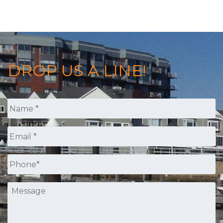
DROP US A LINE!
Name
*
Email
*
Phone
*
Message