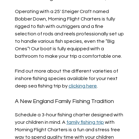
Operating with a 25′ Steiger Craft named
Bobber Down, Morning Flight Charters is fully
rigged to fish with outriggers and a fine
selection of rods and reels professionally set up
to handle various fish species, even the “Big
Ones”! Our boat is fully equipped with a
bathroom to make your trip a comfortable one.
Find out more about the different varieties of
inshore fishing species available for your next
deep sea fishing trip by
clicking here
.
A New England Family Fishing Tradition
Schedule a 3-hour fishing charter designed with
your children in mind. A
family fishing trip
with
Morning Flight Charters is a fun and stress free
way to spend quality time with your children