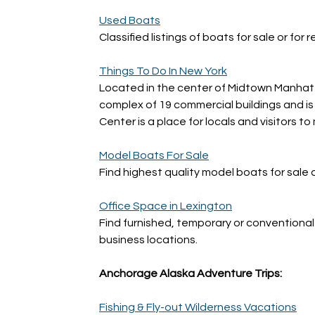
Used Boats
Classified listings of boats for sale or for 
Things To Do In New York
Located in the center of Midtown Manhatta
complex of 19 commercial buildings and is 
Center is a place for locals and visitors to
Model Boats For Sale
Find highest quality model boats for sale 
Office Space in Lexington
Find furnished, temporary or conventional
business locations.
Anchorage Alaska Adventure Trips:
Fishing & Fly-out Wilderness Vacations