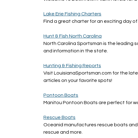
Lake Erie Fishing Charters
Find a great charter for an exciting day of 
Hunt & Fish North Carolina
North Carolina Sportsman is the leading so
and information in the state.
Hunting & Fishing Reports
Visit LouisianaSportsman.com for the lates
articles on your favorite spots!
Pontoon Boats
Manitou Pontoon Boats are perfect for wate
Rescue Boats
Oceanid manufactures rescue boats and r
rescue and more.