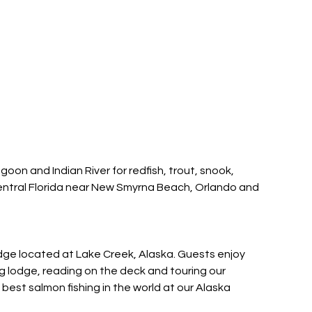
agoon and Indian River for redfish, trout, snook,
entral Florida near New Smyrna Beach, Orlando and
lodge located at Lake Creek, Alaska. Guests enjoy
ing lodge, reading on the deck and touring our
est salmon fishing in the world at our Alaska