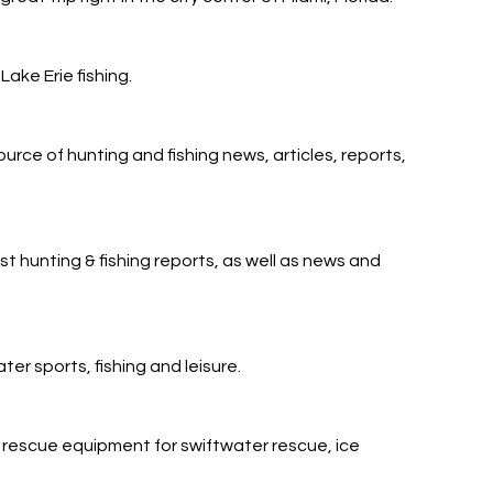
Lake Erie fishing.
urce of hunting and fishing news, articles, reports,
t hunting & fishing reports, as well as news and
r sports, fishing and leisure.
escue equipment for swiftwater rescue, ice