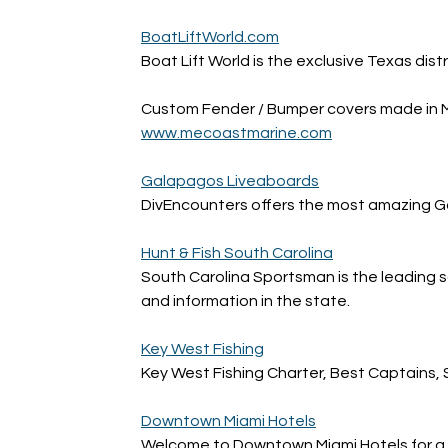
BoatLiftWorld.com
Boat Lift World is the exclusive Texas distr
Custom Fender / Bumper covers made in 
www.mecoastmarine.com
Galapagos Liveaboards
DivEncounters offers the most amazing Ga
Hunt & Fish South Carolina
South Carolina Sportsman is the leading so
and information in the state.
Key West Fishing
Key West Fishing Charter, Best Captains, 
Downtown Miami Hotels
Welcome to Downtown Miami Hotels for a gre