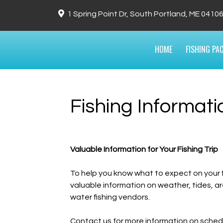
1 Spring Point Dr, South Portland, ME 0410
HOME
FISHING PA
Fishing Informat
Valuable Information for Your Fishing Trip
To help you know what to expect on your fish
valuable information on weather, tides,
water fishing vendors.
Contact us for more information on schedul