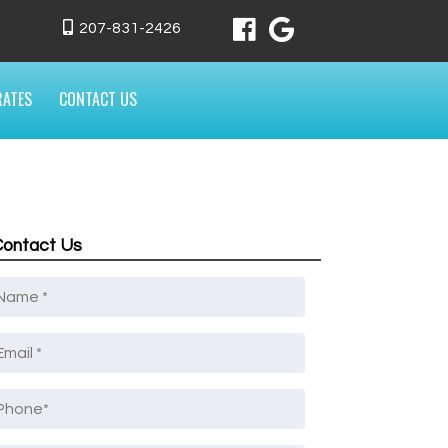
207-831-2426
RATES
CONTACT US
Contact Us
Name
*
mail
*
Phone
*