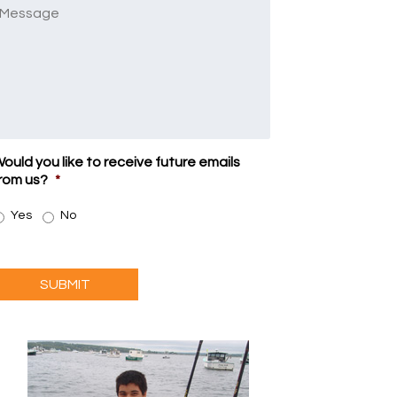
Message
ould you like to receive future emails
rom us?
*
Yes
No
SUBMIT