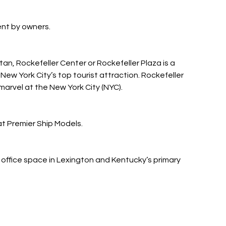
rent by owners.
n, Rockefeller Center or Rockefeller Plaza is a
New York City’s top tourist attraction. Rockefeller
 marvel at the New York City (NYC).
at Premier Ship Models.
 office space in Lexington and Kentucky’s primary