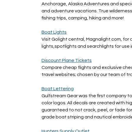
Anchorage, Alaska Adventures and specializ
and adventure vacations. True wilderness a
fishing trips, camping, hiking and more!
Boat Lights
Visit Golight central, Magnalight.com, for a
lights,spotlights and searchlights for use 
Discount Plane Tickets
Compare cheap flights and exclusive cheap
travel websites; chosen by our team of tr
Boat Lettering
Gulfstream Gear was the first company to 
color logos. All decals are created with hi
guaranteed to not crack, peel, or fade fo
grade boat striping and nautical embroide
Hunters Supply Outlet