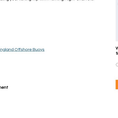
W
ngland Offshore Buoys
f
pment