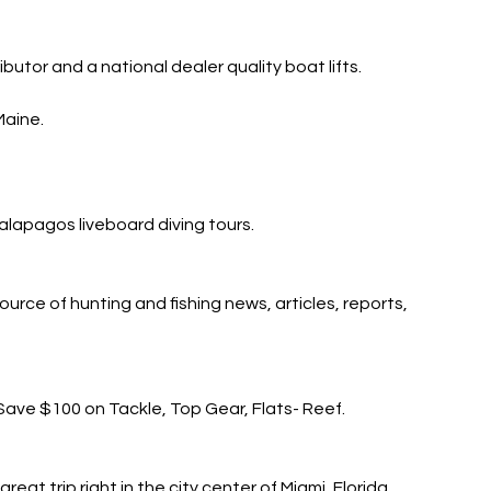
ibutor and a national dealer quality boat lifts.
Maine.
lapagos liveboard diving tours.
urce of hunting and fishing news, articles, reports,
Save $100 on Tackle, Top Gear, Flats- Reef.
at trip right in the city center of Miami, Florida.