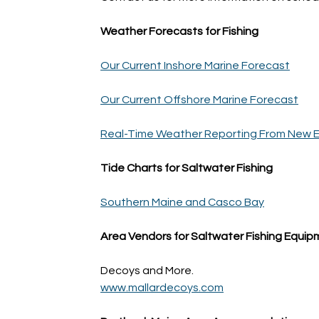
Weather Forecasts for Fishing
Our Current Inshore Marine Forecast
Our Current Offshore Marine Forecast
Real-Time Weather Reporting From New E
Tide Charts for Saltwater Fishing
Southern Maine and Casco Bay
Area Vendors for Saltwater Fishing Equi
Decoys and More.
www.mallardecoys.com