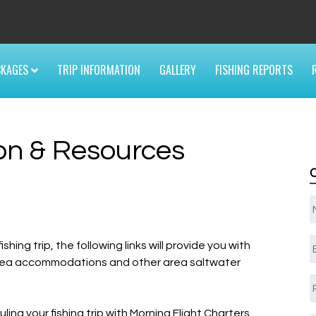
6
CKAGES
TRIP INFORMATION
GALLERY
FISHING REPORTS
ion & Resources
E
ing trip, the following links will provide you with
 area accommodations and other area saltwater
ing your fishing trip with Morning Flight Charters.