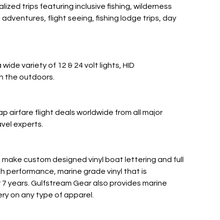
ed trips featuring inclusive fishing, wilderness
dventures, flight seeing, fishing lodge trips, day
 wide variety of 12 & 24 volt lights, HID
in the outdoors.
 airfare flight deals worldwide from all major
avel experts.
make custom designed vinyl boat lettering and full
gh performance, marine grade vinyl that is
r 7 years. Gulfstream Gear also provides marine
ry on any type of apparel.