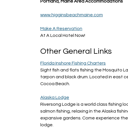
Portland, Maine Area Accommodations
www.higginsbeachmaine.com
Make A Reservation
At A Local Hotel Now!
Other General Links
Florida Inshore Fishing Charters
Sight fish and flats fishing the Mosquito L
tarpon and black drum. Located in east c
Cocoa Beach.
Alaska Lodge
Riversong Lodge is a world class fishing 
salmon fishing, relaxing in the Alaska fish
expansive gardens. Come experience the b
lodge.