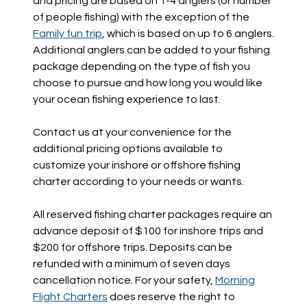
and pricing are based on 1-4 anglers (or number
of people fishing) with the exception of the
Family fun trip
, which is based on up to 6 anglers.
Additional anglers can be added to your fishing
package depending on the type of fish you
choose to pursue and how long you would like
your ocean fishing experience to last.
Contact us at your convenience for the
additional pricing options available to
customize your inshore or offshore fishing
charter according to your needs or wants.
All reserved fishing charter packages require an
advance deposit of $100 for inshore trips and
$200 for offshore trips. Deposits can be
refunded with a minimum of seven days
cancellation notice. For your safety,
Morning
Flight Charters
does reserve the right to