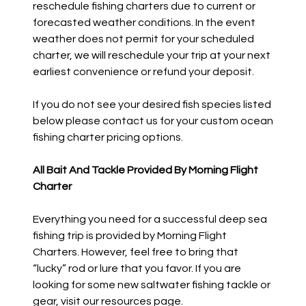
reschedule fishing charters due to current or
forecasted weather conditions. In the event
weather does not permit for your scheduled
charter, we will reschedule your trip at your next
earliest convenience or refund your deposit.
If you do not see your desired fish species listed
below please contact us for your custom ocean
fishing charter pricing options.
All Bait And Tackle Provided By Morning Flight
Charter
Everything you need for a successful deep sea
fishing trip is provided by Morning Flight
Charters. However, feel free to bring that
“lucky” rod or lure that you favor. If you are
looking for some new saltwater fishing tackle or
gear, visit our resources page.