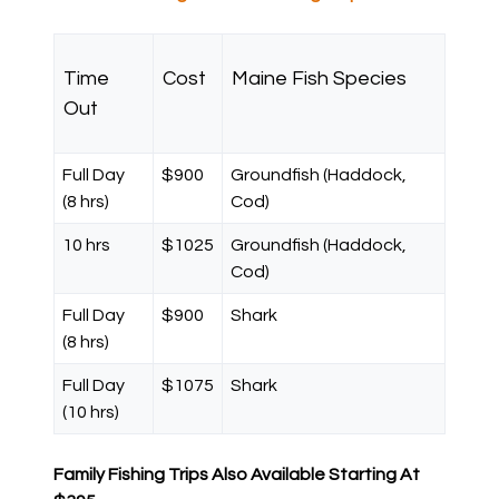
Time
Cost
Maine Fish Species
Out
Full Day
$900
Groundfish (Haddock,
(8 hrs)
Cod)
10 hrs
$1025
Groundfish (Haddock,
Cod)
Full Day
$900
Shark
(8 hrs)
Full Day
$1075
Shark
(10 hrs)
Family Fishing Trips Also Available Starting At