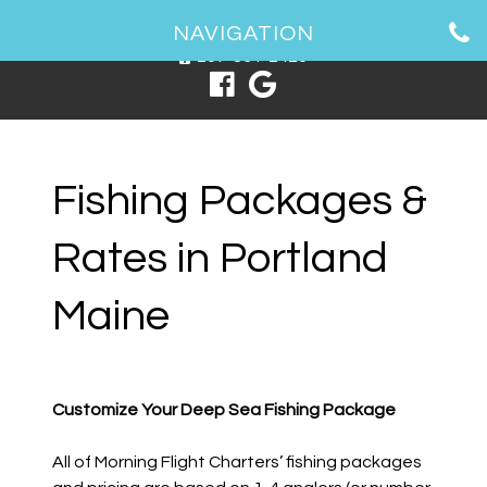
1 Spring Point Dr, South Portland, ME 04106
NAVIGATION
207-831-2426
Fishing Packages &
Rates in Portland
Maine
Customize Your Deep Sea Fishing Package
All of Morning Flight Charters’ fishing packages