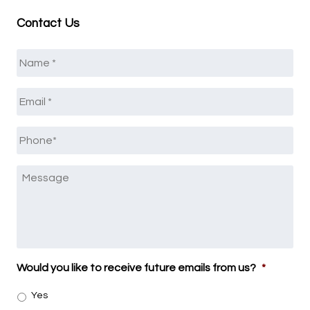
Contact Us
Name
*
Email
*
Phone
*
Message
Would you like to receive future emails from us?
*
Yes