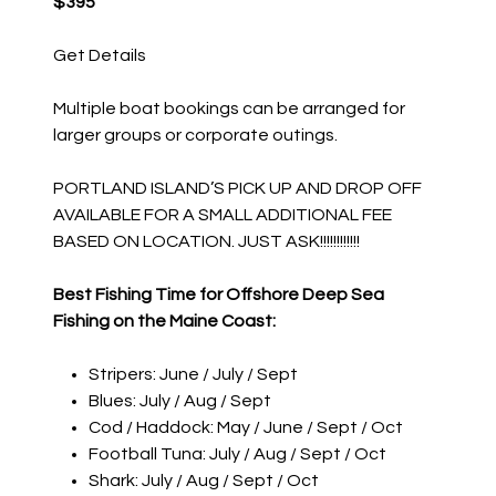
$395
Get Details
Multiple boat bookings can be arranged for
larger groups or corporate outings.
PORTLAND ISLAND’S PICK UP AND DROP OFF
AVAILABLE FOR A SMALL ADDITIONAL FEE
BASED ON LOCATION. JUST ASK!!!!!!!!!!!!
Best Fishing Time for Offshore Deep Sea
Fishing on the Maine Coast:
Stripers: June / July / Sept
Blues: July / Aug / Sept
Cod / Haddock: May / June / Sept / Oct
Football Tuna: July / Aug / Sept / Oct
Shark: July / Aug / Sept / Oct