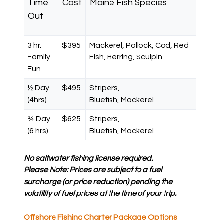
Time
Cost
Maine Fish Species
Out
3 hr.
$395
Mackerel, Pollock, Cod, Red
Family
Fish, Herring, Sculpin
Fun
½ Day
$495
Stripers,
(4hrs)
Bluefish, Mackerel
¾ Day
$625
Stripers,
(6 hrs)
Bluefish, Mackerel
No saltwater fishing license required.
Please Note: Prices are subject to a fuel
surcharge (or price reduction) pending the
volatility of fuel prices at the time of your trip.
Offshore Fishing Charter Package Options