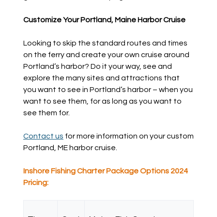
Customize Your Portland, Maine Harbor Cruise
Looking to skip the standard routes and times
on the ferry and create your own cruise around
Portland’s harbor? Do it your way, see and
explore the many sites and attractions that
you want to see in Portland’s harbor – when you
want to see them, for as long as you want to
see them for.
Contact us
for more information on your custom
Portland, ME harbor cruise.
Inshore Fishing Charter Package Options 2024
Pricing: