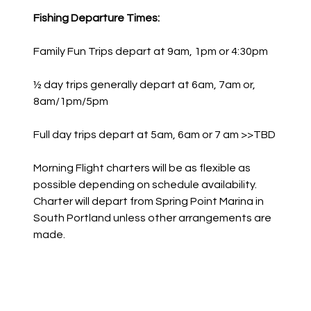
Fishing Departure Times:
Family Fun Trips depart at 9am, 1pm or 4:30pm
½ day trips generally depart at 6am, 7am or,
8am/1pm/5pm
Full day trips depart at 5am, 6am or 7 am >>TBD
Morning Flight charters will be as flexible as
possible depending on schedule availability.
Charter will depart from Spring Point Marina in
South Portland unless other arrangements are
made.