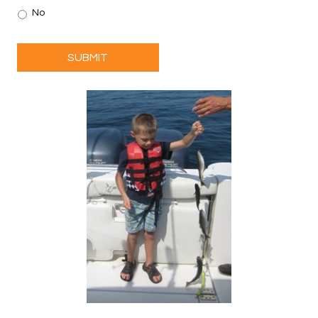
No
SUBMIT