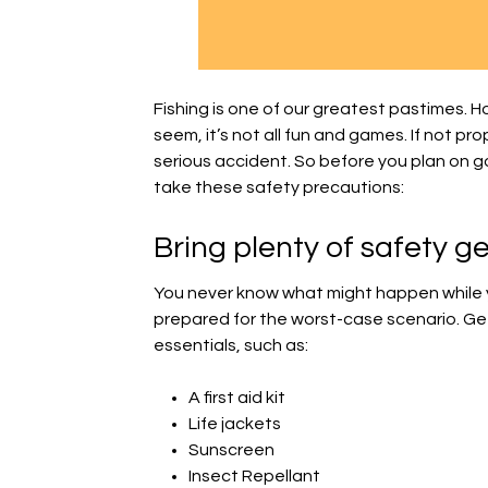
Fishing is one of our greatest pastimes. 
seem, it’s not all fun and games. If not pro
serious accident. So before you plan on go
take these safety precautions:
Bring plenty of safety g
You never know what might happen while you
prepared for the worst-case scenario. Get a
essentials, such as:
A first aid kit
Life jackets
Sunscreen
Insect Repellant