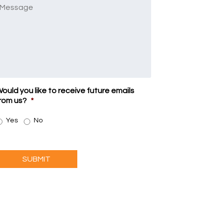
Message
ould you like to receive future emails
rom us?
*
Yes
No
SUBMIT