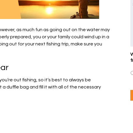
However, as much fun as going out on the water may
perly prepared, you or your family could wind up in a
ing out for your next fishing trip, make sure you
W
f
ear
’re out fishing, so it’s best to always be
 duffle bag and fill it with all of the necessary