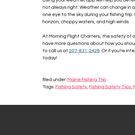
not always right. Weather can change in an
one eye to the sky during your fishing trip
horizon, choppy waters, and high winds.
At Morning Flight Charters, the safety of 
have more questions about how you should 
to call us at
207-831-2426
. Or if you’re in
today!
filed under:
Maine Fishing Trip
Tags:
Fishing Safety
,
Fishing Safety Tips
,