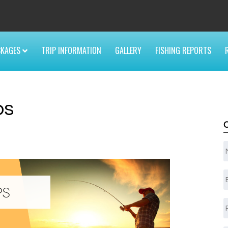
6
CKAGES
TRIP INFORMATION
GALLERY
FISHING REPORTS
ps
E