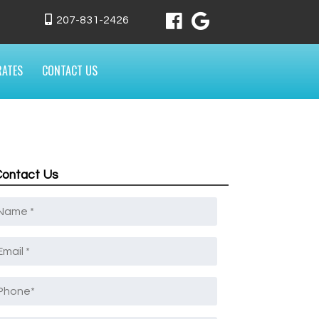
207-831-2426
RATES
CONTACT US
Contact Us
Name
*
mail
*
Phone
*