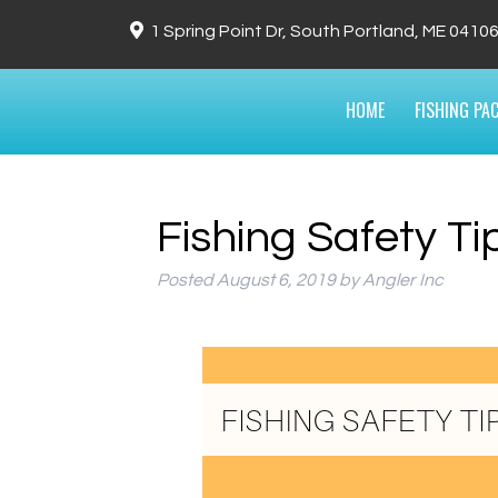
1 Spring Point Dr, South Portland, ME 0410
HOME
FISHING PA
Fishing Safety Ti
Posted
August 6, 2019
by
Angler Inc