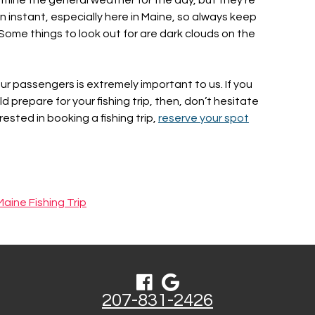
 instant, especially here in Maine, so always keep
. Some things to look out for are dark clouds on the
our passengers is extremely important to us. If you
prepare for your fishing trip, then, don’t hesitate
terested in booking a fishing trip,
reserve your spot
Maine Fishing Trip
207-831-2426