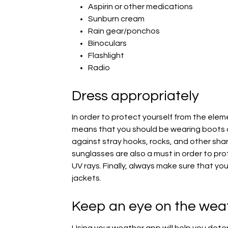
Aspirin or other medications
Sunburn cream
Rain gear/ponchos
Binoculars
Flashlight
Radio
Dress appropriately
In order to protect yourself from the elem
means that you should be wearing boots o
against stray hooks, rocks, and other sh
sunglasses are also a must in order to pro
UV rays. Finally, always make sure that you,
jackets.
Keep an eye on the wea
Using your weather app will help you dete