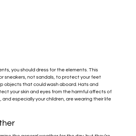
ents, you should dress for the elements. This
r sneakers, not sandals, to protect your feet
arp objects that could wash aboard. Hats and
tect your skin and eyes from the harmful affects of
 and especially your children, are wearing their life
ther
rmine the general weather for the day, but they’re