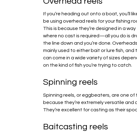
Overhead reels
If you’re heading out onto a boat, you’ll lik
be using overhead reels for your fishing ro
This is because they’re designed in a way
where no cast is required—all you do is d
the line down and you’re done. Overheads
mainly used to either bait or lure fish, and
can come in a wide variety of sizes depen
on the kind of fish you’re trying to catch.
Spinning reels
Spinning reels, or eggbeaters, are one of 
because they’re extremely versatile and ca
They’re excellent for casting as their spoo
Baitcasting reels