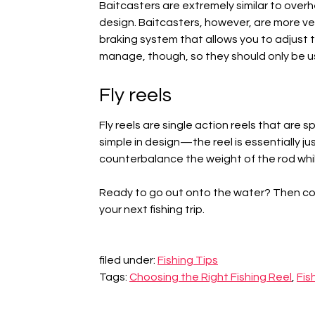
Baitcasters are extremely similar to overhe
design. Baitcasters, however, are more ve
braking system that allows you to adjust th
manage, though, so they should only be u
Fly reels
Fly reels are single action reels that are s
simple in design—the reel is essentially j
counterbalance the weight of the rod while
Ready to go out onto the water? Then c
your next fishing trip.
filed under:
Fishing Tips
Tags:
Choosing the Right Fishing Reel
,
Fis