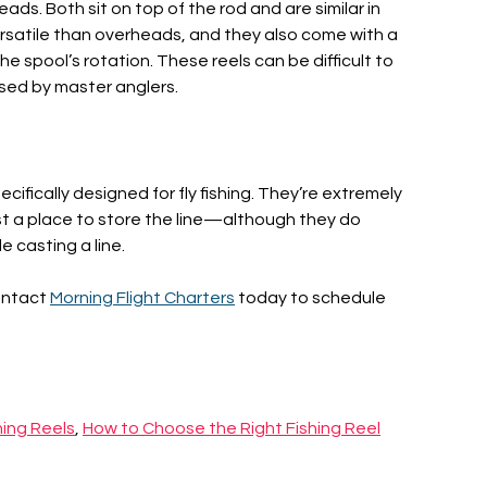
ads. Both sit on top of the rod and are similar in
rsatile than overheads, and they also come with a
e spool’s rotation. These reels can be difficult to
sed by master anglers.
pecifically designed for fly fishing. They’re extremely
ust a place to store the line—although they do
 casting a line.
ontact
Morning Flight Charters
today to schedule
hing Reels
,
How to Choose the Right Fishing Reel