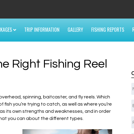
6
CKAGES
TRIP INFORMATION
GALLERY
FISHING REPORTS
e Right Fishing Reel
 overhead, spinning, baitcaster, and fly reels. Which
E
 fish you’re trying to catch, as well as where you’re
el has its own strengths and weaknesses, and in order
hat you can about the different types.