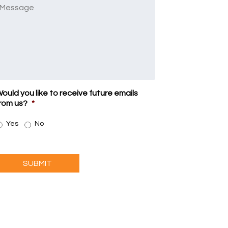
Message
ould you like to receive future emails
rom us?
*
Yes
No
SUBMIT