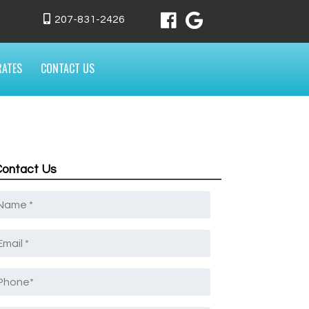
207-831-2426
RATES
CONTACT US
Contact Us
Name
*
mail
*
Phone
*