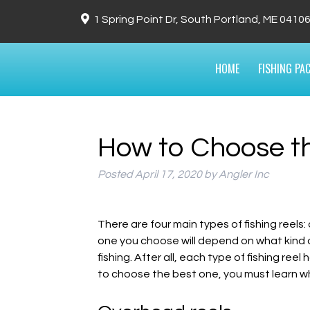
1 Spring Point Dr, South Portland, ME 0410
HOME
FISHING PA
How to Choose th
Posted
April 17, 2020
by
Angler Inc
There are four main types of fishing reels:
one you choose will depend on what kind of
fishing. After all, each type of fishing re
to choose the best one, you must learn w