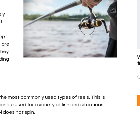
ely
d.
rop
 are
 they
W
ding
f
the most commonly used types of reels. This is
n be used for a variety of fish and situations.
l does not spin.