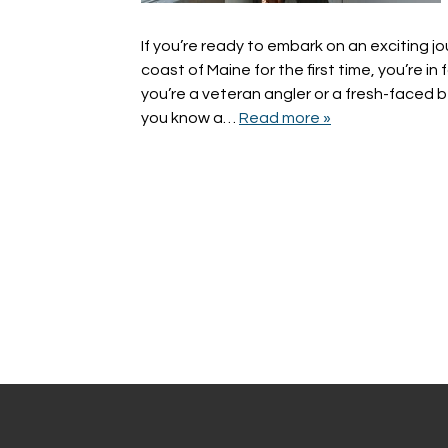
If you’re ready to embark on an exciting jo
coast of Maine for the first time, you’re in 
you’re a veteran angler or a fresh-faced be
you know a…
Read more »