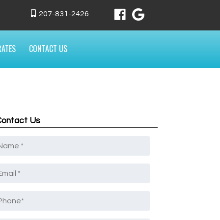
207-831-2426
RATES
CONTACT US
Contact Us
Name
*
mail
*
Phone
*