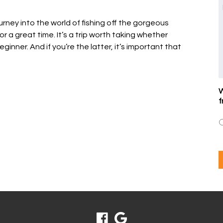
urney into the world of fishing off the gorgeous
for a great time. It’s a trip worth taking whether
ginner. And if you’re the latter, it’s important that
W
f