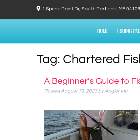
1 Spring Point Dr, South Portland, ME 0410
HOME
FISHING PA
Tag:
Chartered Fis
A Beginner’s Guide to Fi
Posted
August 10, 2023
by
Angler Inc