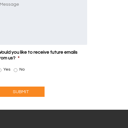
Message
ould you like to receive future emails
rom us?
*
Yes
No
SUBMIT