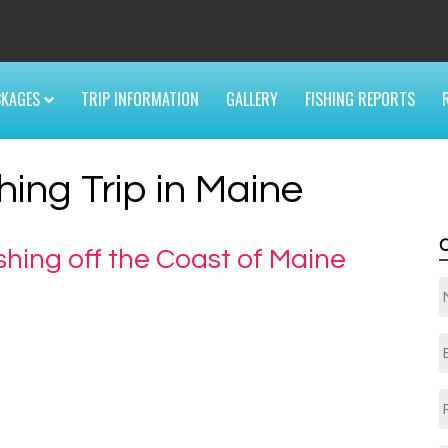
6
CKAGES
TRIP INFORMATION
GALLERY
FISHING REPORTS
hing Trip in Maine
shing off the Coast of Maine
E