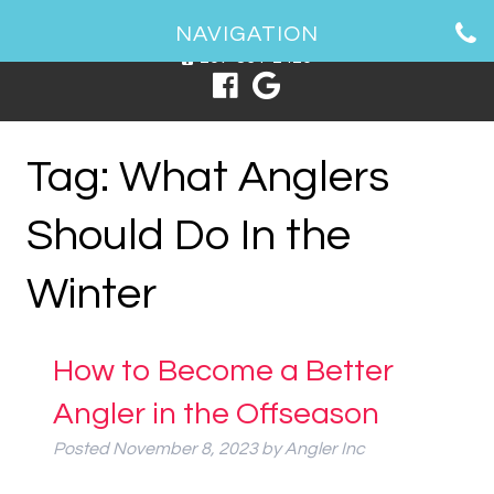
1 Spring Point Dr, South Portland, ME 04106
NAVIGATION
207-831-2426
Tag:
What Anglers
Should Do In the
Winter
How to Become a Better
Angler in the Offseason
Posted
November 8, 2023
by
Angler Inc