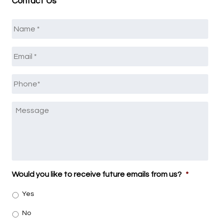
Contact Us
Name
*
Email
*
Phone
*
Message
Would you like to receive future emails from us?
*
Yes
No