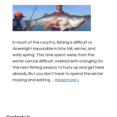
In much of the country, fishing is difficult or
downright impossible in late fall, winter, and
early spring. This time spent away from the
water can be difficult, marked with a longing for
the next fishing season to hurry up and get here
already. But you don’t have to spend the winter
moping and waiting….
Read more »