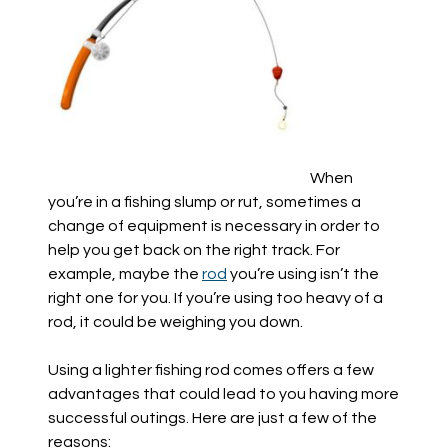
When
you’re in a fishing slump or rut, sometimes a
change of equipment is necessary in order to
help you get back on the right track. For
example, maybe the
rod
you’re using isn’t the
right one for you. If you’re using too heavy of a
rod, it could be weighing you down.
Using a lighter fishing rod comes offers a few
advantages that could lead to you having more
successful outings. Here are just a few of the
reasons: