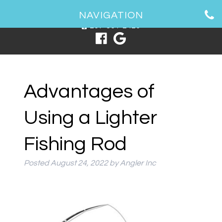
1 Spring Point Dr, South Portland, ME 04106
NAVIGATION
207-831-2426
Advantages of
Using a Lighter
Fishing Rod
Posted
August 24, 2022
by
Angler Inc