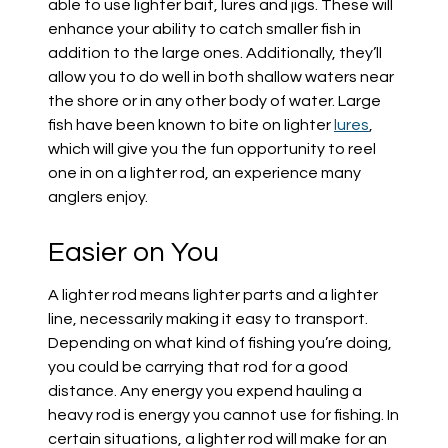
able to use lighter bait, lures and jigs. These will
enhance your ability to catch smaller fish in
addition to the large ones. Additionally, they’ll
allow you to do well in both shallow waters near
the shore or in any other body of water. Large
fish have been known to bite on lighter
lures
,
which will give you the fun opportunity to reel
one in on a lighter rod, an experience many
anglers enjoy.
Easier on You
A lighter rod means lighter parts and a lighter
line, necessarily making it easy to transport.
Depending on what kind of fishing you’re doing,
you could be carrying that rod for a good
distance. Any energy you expend hauling a
heavy rod is energy you cannot use for fishing. In
certain situations, a lighter rod will make for an