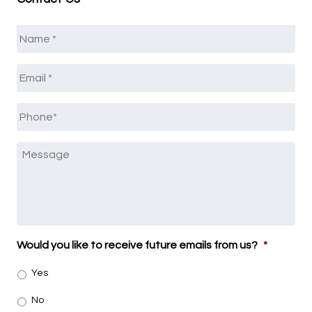
Name
*
Email
*
Phone
*
Message
Would you like to receive future emails from us?
*
Yes
No