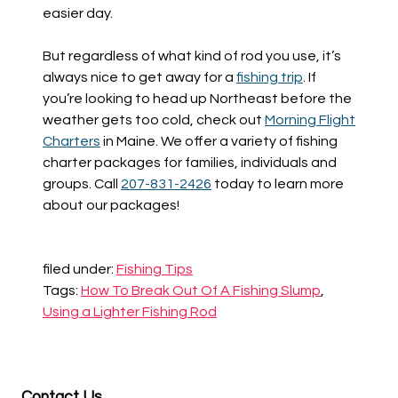
easier day.
But regardless of what kind of rod you use, it’s
always nice to get away for a
fishing trip
. If
you’re looking to head up Northeast before the
weather gets too cold, check out
Morning Flight
Charters
in Maine. We offer a variety of fishing
charter packages for families, individuals and
groups. Call
207-831-2426
today to learn more
about our packages!
filed under:
Fishing Tips
Tags:
How To Break Out Of A Fishing Slump
,
Using a Lighter Fishing Rod
Contact Us