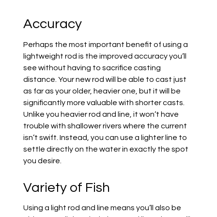
Accuracy
Perhaps the most important benefit of using a
lightweight rod is the improved accuracy you’ll
see without having to sacrifice casting
distance. Your new rod will be able to cast just
as far as your older, heavier one, but it will be
significantly more valuable with shorter casts.
Unlike you heavier rod and line, it won’t have
trouble with shallower rivers where the current
isn’t swift. Instead, you can use a lighter line to
settle directly on the water in exactly the spot
you desire.
Variety of Fish
Using a light rod and line means you’ll also be