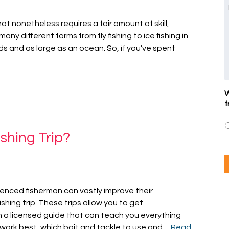
that nonetheless requires a fair amount of skill,
any different forms from fly fishing to ice fishing in
s and as large as an ocean. So, if you’ve spent
W
f
shing Trip?
enced fisherman can vastly improve their
shing trip. These trips allow you to get
m a licensed guide that can teach you everything
 work best, which bait and tackle to use and…
Read