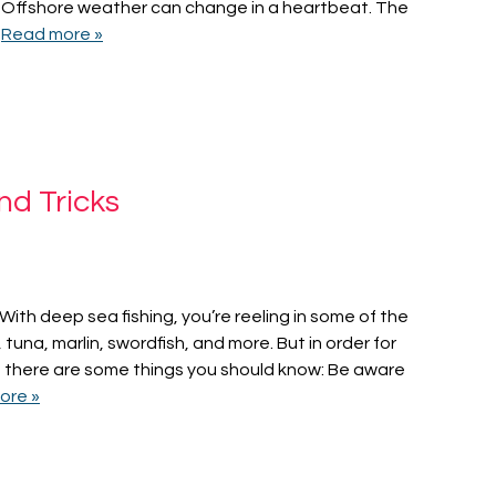
n Offshore weather can change in a heartbeat. The
…
Read more »
nd Tricks
. With deep sea fishing, you’re reeling in some of the
na, marlin, swordfish, and more. But in order for
s, there are some things you should know: Be aware
ore »