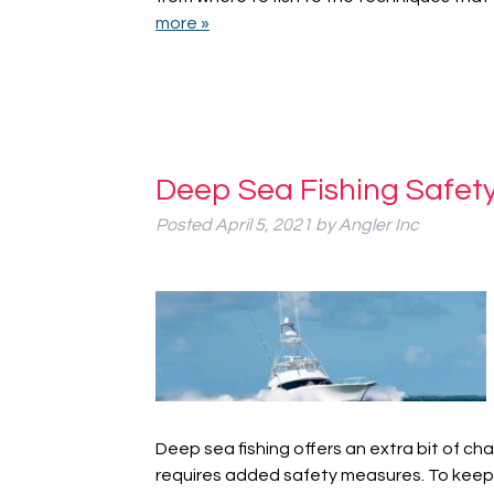
more »
Deep Sea Fishing Safety
Posted
April 5, 2021
by
Angler Inc
Deep sea fishing offers an extra bit of ch
requires added safety measures. To keep 