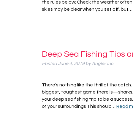
the rules below: Check the weather ofte
skies may be clear when you set off, but
Deep Sea Fishing Tips a
Posted
June 4, 2019
by
Angler Inc
There’s nothing like the thrill of the catch
biggest, toughest game there is—sharks, tu
your deep sea fishing trip to be a succes
of your surroundings This should…
Read m