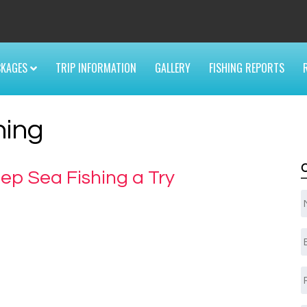
6
CKAGES
TRIP INFORMATION
GALLERY
FISHING REPORTS
hing
ep Sea Fishing a Try
E