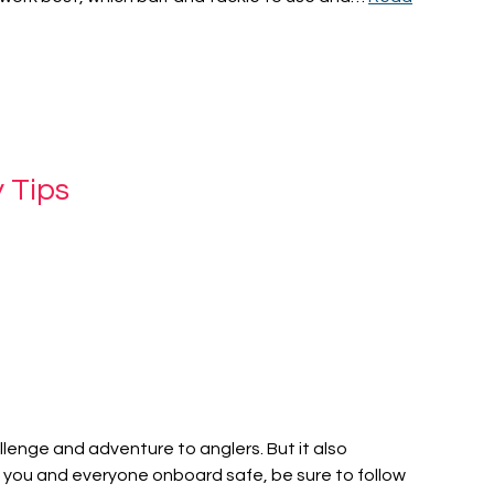
 Tips
allenge and adventure to anglers. But it also
you and everyone onboard safe, be sure to follow