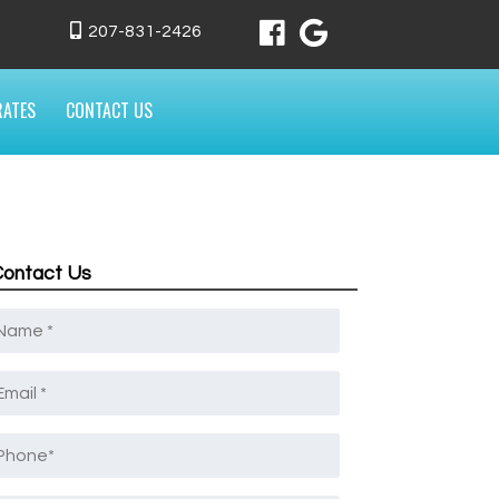
207-831-2426
RATES
CONTACT US
Contact Us
Name
*
mail
*
Phone
*