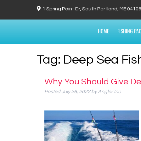
1 Spring Point Dr, South Portland, ME 0410
HOME
FISHING PA
Tag:
Deep Sea Fis
Why You Should Give De
Posted
July 26, 2022
by
Angler Inc