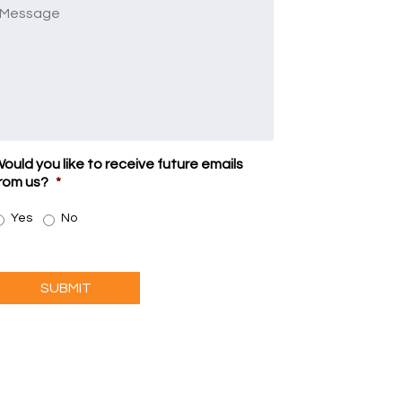
Message
ould you like to receive future emails
rom us?
*
Yes
No
SUBMIT