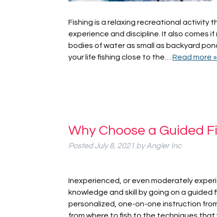
Fishing is a relaxing recreational activity 
experience and discipline. It also comes if m
bodies of water as small as backyard pond
your life fishing close to the…
Read more »
Why Choose a Guided Fi
Posted
July 8, 2021
by
Angler Inc
Inexperienced, or even moderately experi
knowledge and skill by going on a guided fi
personalized, one-on-one instruction fro
from where to fish to the techniques that